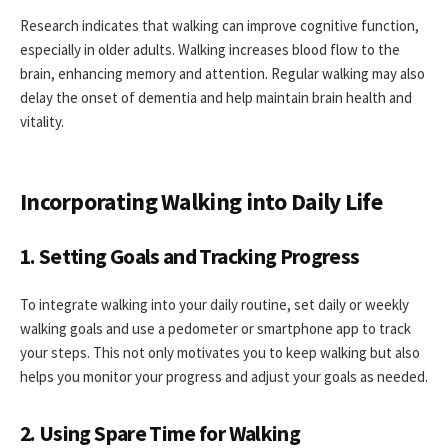
Research indicates that walking can improve cognitive function,
especially in older adults. Walking increases blood flow to the
brain, enhancing memory and attention. Regular walking may also
delay the onset of dementia and help maintain brain health and
vitality.
Incorporating Walking into Daily Life
1. Setting Goals and Tracking Progress
To integrate walking into your daily routine, set daily or weekly
walking goals and use a pedometer or smartphone app to track
your steps. This not only motivates you to keep walking but also
helps you monitor your progress and adjust your goals as needed.
2. Using Spare Time for Walking