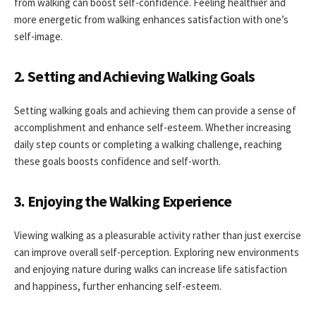
from walking can boost self-confidence. Feeling healthier and
more energetic from walking enhances satisfaction with one’s
self-image.
2. Setting and Achieving Walking Goals
Setting walking goals and achieving them can provide a sense of
accomplishment and enhance self-esteem. Whether increasing
daily step counts or completing a walking challenge, reaching
these goals boosts confidence and self-worth.
3. Enjoying the Walking Experience
Viewing walking as a pleasurable activity rather than just exercise
can improve overall self-perception. Exploring new environments
and enjoying nature during walks can increase life satisfaction
and happiness, further enhancing self-esteem.