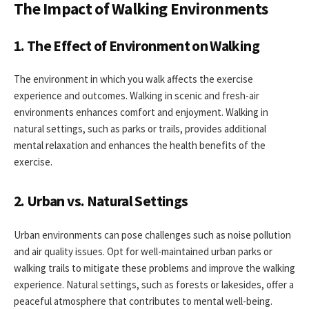
The Impact of Walking Environments
1. The Effect of Environment on Walking
The environment in which you walk affects the exercise
experience and outcomes. Walking in scenic and fresh-air
environments enhances comfort and enjoyment. Walking in
natural settings, such as parks or trails, provides additional
mental relaxation and enhances the health benefits of the
exercise.
2. Urban vs. Natural Settings
Urban environments can pose challenges such as noise pollution
and air quality issues. Opt for well-maintained urban parks or
walking trails to mitigate these problems and improve the walking
experience. Natural settings, such as forests or lakesides, offer a
peaceful atmosphere that contributes to mental well-being.