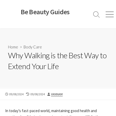
Skip
to
Be Beauty Guides
content
Search
Men
Toggle
Home
>
Body Care
Why Walking is the Best Way to
Extend Your Life
PUBLISHED
LAST
AUTHOR
09/08/2024
09/08/2024
VANNAM
DATE
MODIFIED
DATE
In today’s fast-paced world, maintaining good health and