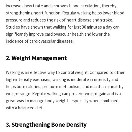
increases heart rate and improves blood circulation, thereby
strengthening heart function. Regular walking helps lower blood
pressure and reduces the risk of heart disease and stroke.
Studies have shown that walking for just 30 minutes a day can
significantly improve cardiovascular health and lower the
incidence of cardiovascular diseases.
2. Weight Management
Walking is an effective way to control weight. Compared to other
high-intensity exercises, walking is moderate in intensity and
helps burn calories, promote metabolism, and maintain a healthy
weight range. Regular walking can prevent weight gain and is a
great way to manage body weight, especially when combined
with a balanced diet.
3. Strengthening Bone Density