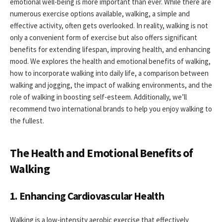
emotional well-being is more important than ever. While there are
numerous exercise options available, walking, a simple and
effective activity, often gets overlooked. In reality, walking is not
only a convenient form of exercise but also offers significant
benefits for extending lifespan, improving health, and enhancing
mood. We explores the health and emotional benefits of walking,
how to incorporate walking into daily life, a comparison between
walking and jogging, the impact of walking environments, and the
role of walking in boosting self-esteem. Additionally, we’ll
recommend two international brands to help you enjoy walking to
the fullest.
The Health and Emotional Benefits of
Walking
1. Enhancing Cardiovascular Health
Walking is a low-intensity aerobic exercise that effectively