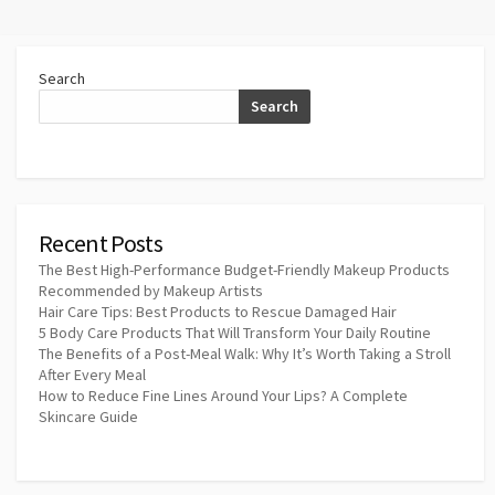
Search
Search
Recent Posts
The Best High-Performance Budget-Friendly Makeup Products
Recommended by Makeup Artists
Hair Care Tips: Best Products to Rescue Damaged Hair
5 Body Care Products That Will Transform Your Daily Routine
The Benefits of a Post-Meal Walk: Why It’s Worth Taking a Stroll
After Every Meal
How to Reduce Fine Lines Around Your Lips? A Complete
Skincare Guide