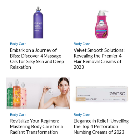
Body Care
Body Care
Embark on a Journey of
Velvet Smooth Solutions:
Bliss: Discover 4 Massage
Revealing the Premier 4
Oils for Silky Skin and Deep
Hair Removal Creams of
Relaxation
2023
Body Care
Body Care
Revitalize Your Regimen:
Elegance in Relief: Unveiling
Mastering Body Care for a
the Top 4 Perforation
Radiant Transformation
Numbing Creams of 2023