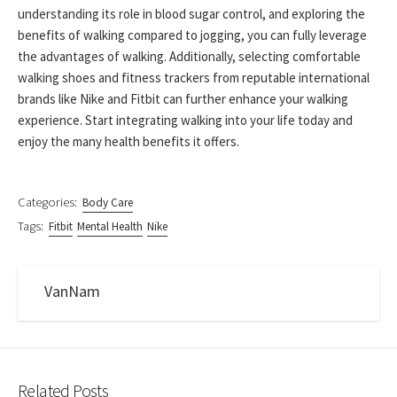
understanding its role in blood sugar control, and exploring the
benefits of walking compared to jogging, you can fully leverage
the advantages of walking. Additionally, selecting comfortable
walking shoes and fitness trackers from reputable international
brands like Nike and Fitbit can further enhance your walking
experience. Start integrating walking into your life today and
enjoy the many health benefits it offers.
Categories:
Body Care
Tags:
Fitbit
Mental Health
Nike
VanNam
Related Posts