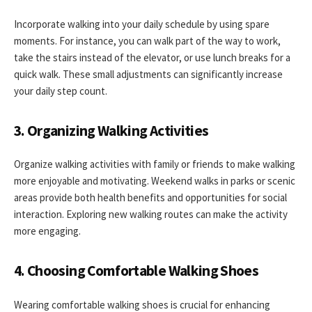
Incorporate walking into your daily schedule by using spare
moments. For instance, you can walk part of the way to work,
take the stairs instead of the elevator, or use lunch breaks for a
quick walk. These small adjustments can significantly increase
your daily step count.
3. Organizing Walking Activities
Organize walking activities with family or friends to make walking
more enjoyable and motivating. Weekend walks in parks or scenic
areas provide both health benefits and opportunities for social
interaction. Exploring new walking routes can make the activity
more engaging.
4. Choosing Comfortable Walking Shoes
Wearing comfortable walking shoes is crucial for enhancing