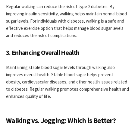
Regular walking can reduce the risk of type 2 diabetes. By
improving insulin sensitivity, walking helps maintain normal blood
sugar levels. For individuals with diabetes, walking is a safe and
effective exercise option that helps manage blood sugar levels
and reduces the risk of complications.
3. Enhancing Overall Health
Maintaining stable blood sugar levels through walking also
improves overall health. Stable blood sugar helps prevent
obesity, cardiovascular diseases, and other health issues related
to diabetes. Regular walking promotes comprehensive health and
enhances quality of life.
Walking vs. Jogging: Which is Better?