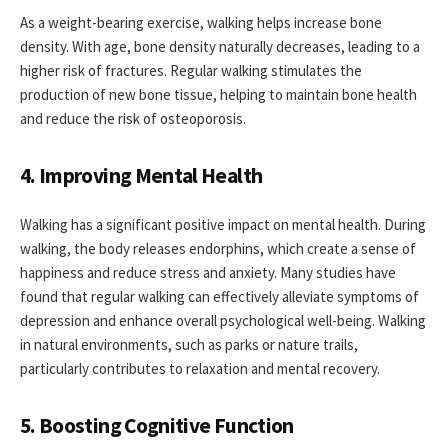
As a weight-bearing exercise, walking helps increase bone
density. With age, bone density naturally decreases, leading to a
higher risk of fractures. Regular walking stimulates the
production of new bone tissue, helping to maintain bone health
and reduce the risk of osteoporosis.
4. Improving Mental Health
Walking has a significant positive impact on mental health. During
walking, the body releases endorphins, which create a sense of
happiness and reduce stress and anxiety. Many studies have
found that regular walking can effectively alleviate symptoms of
depression and enhance overall psychological well-being. Walking
in natural environments, such as parks or nature trails,
particularly contributes to relaxation and mental recovery.
5. Boosting Cognitive Function