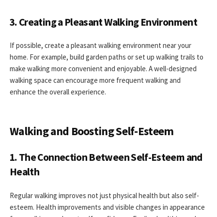
3. Creating a Pleasant Walking Environment
If possible, create a pleasant walking environment near your
home. For example, build garden paths or set up walking trails to
make walking more convenient and enjoyable. A well-designed
walking space can encourage more frequent walking and
enhance the overall experience.
Walking and Boosting Self-Esteem
1. The Connection Between Self-Esteem and
Health
Regular walking improves not just physical health but also self-
esteem. Health improvements and visible changes in appearance