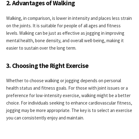
2. Advantages of Walking
Walking, in comparison, is lower in intensity and places less strain
on the joints. It is suitable for people of all ages and fitness
levels. Walking can be just as effective as jogging in improving
mental health, bone density, and overall well-being, making it
easier to sustain over the long term.
3. Choosing the Right Exercise
Whether to choose walking or jogging depends on personal
health status and fitness goals. For those with joint issues or a
preference for low-intensity exercise, walking might be a better
choice. For individuals seeking to enhance cardiovascular fitness,
jogging may be more appropriate. The key is to select an exercise
you can consistently enjoy and maintain.