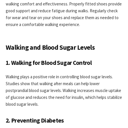
walking comfort and effectiveness. Properly fitted shoes provide
good support and reduce fatigue during walks. Regularly check
for wear and tear on your shoes and replace them as needed to
ensure a comfortable walking experience.
Walking and Blood Sugar Levels
1. Walking for Blood Sugar Control
Walking plays a positive role in controlling blood sugar levels.
Studies show that walking after meals can help lower
postprandial blood sugar levels. Walking increases muscle uptake
of glucose and reduces the need for insulin, which helps stabilize
blood sugar levels.
2. Preventing Diabetes