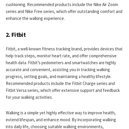
cushioning. Recommended products include the Nike Air Zoom
series and Nike Free series, which offer outstanding comfort and
enhance the walking experience.
2. Fitbit
Fitbit, a well-known fitness tracking brand, provides devices that
help track steps, monitor heart rate, and offer comprehensive
health data. Fitbit’s pedometers and smartwatches are highly
accurate and convenient, assisting you in tracking walking
progress, setting goals, and maintaining a healthy lifestyle.
Recommended products include the Fitbit Charge series and
Fitbit Versa series, which offer extensive support and feedback
for your walking activities.
Walking is a simple yet highly effective way to improve health,
extend lifespan, and enhance mood. By incorporating walking
into daily life, choosing suitable walking environments,