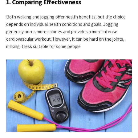
1. Comparing Effectiveness
Both walking and jogging offer health benefits, but the choice
depends on individual health conditions and goals. Jogging
generally burns more calories and provides a more intense
cardiovascular workout. However, it can be hard on the joints,
making it less suitable for some people.