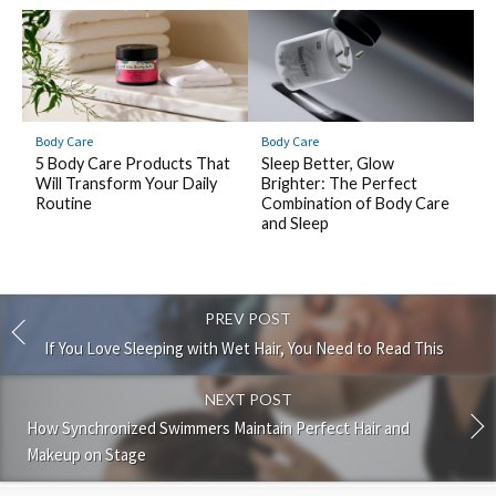
Body Care
Body Care
5 Body Care Products That
Sleep Better, Glow
Will Transform Your Daily
Brighter: The Perfect
Routine
Combination of Body Care
and Sleep
PREV POST
If You Love Sleeping with Wet Hair, You Need to Read This
NEXT POST
How Synchronized Swimmers Maintain Perfect Hair and
Makeup on Stage