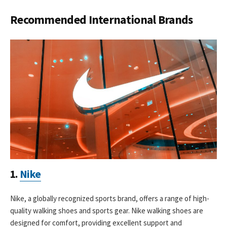
Recommended International Brands
1.
Nike
Nike, a globally recognized sports brand, offers a range of high-
quality walking shoes and sports gear. Nike walking shoes are
designed for comfort, providing excellent support and