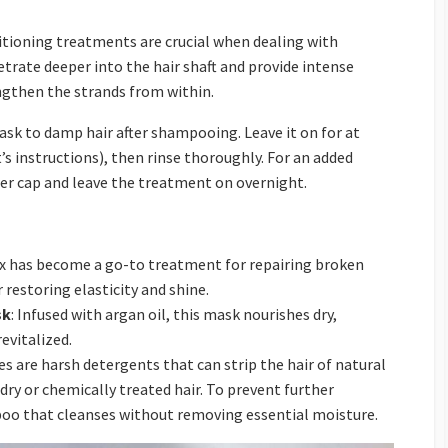
tioning treatments are crucial when dealing with
rate deeper into the hair shaft and provide intense
ngthen the strands from within.
sk to damp hair after shampooing. Leave it on for at
’s instructions), then rinse thoroughly. For an added
wer cap and leave the treatment on overnight.
ex has become a go-to treatment for repairing broken
 restoring elasticity and shine.
sk
: Infused with argan oil, this mask nourishes dry,
evitalized.
es are harsh detergents that can strip the hair of natural
 dry or chemically treated hair. To prevent further
poo that cleanses without removing essential moisture.