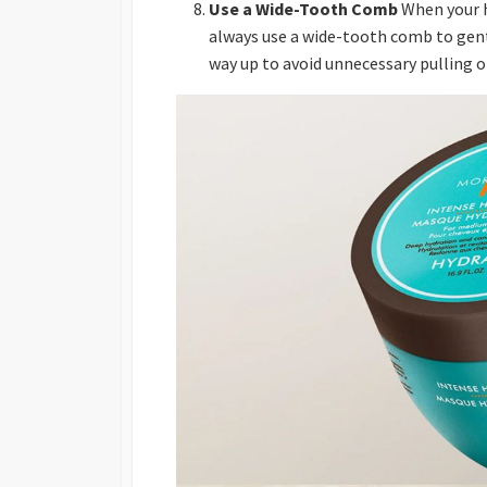
Use a Wide-Tooth Comb
When your ha
always use a wide-tooth comb to gent
way up to avoid unnecessary pulling o