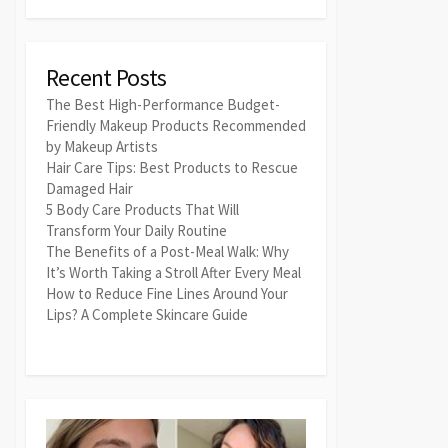
Recent Posts
The Best High-Performance Budget-
Friendly Makeup Products Recommended
by Makeup Artists
Hair Care Tips: Best Products to Rescue
Damaged Hair
5 Body Care Products That Will
Transform Your Daily Routine
The Benefits of a Post-Meal Walk: Why
It’s Worth Taking a Stroll After Every Meal
How to Reduce Fine Lines Around Your
Lips? A Complete Skincare Guide