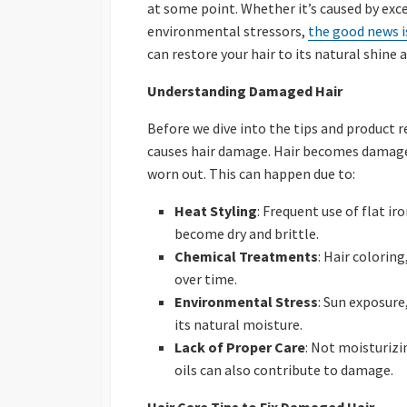
at some point. Whether it’s caused by exc
environmental stressors,
the good news is
can restore your hair to its natural shine a
Understanding Damaged Hair
Before we dive into the tips and product
causes hair damage. Hair becomes damaged
worn out. This can happen due to:
Heat Styling
: Frequent use of flat ir
become dry and brittle.
Chemical Treatments
: Hair colorin
over time.
Environmental Stress
: Sun exposure
its natural moisture.
Lack of Proper Care
: Not moisturizi
oils can also contribute to damage.