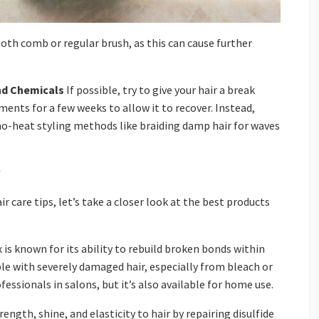
oth comb or regular brush, as this can cause further
nd Chemicals
If possible, try to give your hair a break
ents for a few weeks to allow it to recover. Instead,
no-heat styling methods like braiding damp hair for waves
 care tips, let’s take a closer look at the best products
 is known for its ability to rebuild broken bonds within
ple with severely damaged hair, especially from bleach or
fessionals in salons, but it’s also available for home use.
ength, shine, and elasticity to hair by repairing disulfide