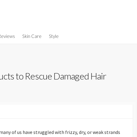
Reviews
Skin Care
Style
ducts to Rescue Damaged Hair
ny of us have struggled with frizzy, dry, or weak strands