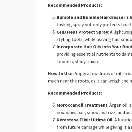
Recommended Products:
Bumble and Bumble Hairdresser’s In
tasking spray not only protects hair 
GHD Heat Protect Spray
: A lightwe
styling tools, while leaving hair smoo
Incorporate Hair Oils into Your Rou
providing essential nutrients to dama
smooth, shiny finish.
How to Use:
Apply a few drops of oil to d
much near the roots, as it can weigh the h
Recommended Products:
Moroccanoil Treatment
: Argan oil 
nourishes hair, smooths frizz, and add
Kérastase Elixir Ultime Oil
: A luxur
from future damage while giving it a so