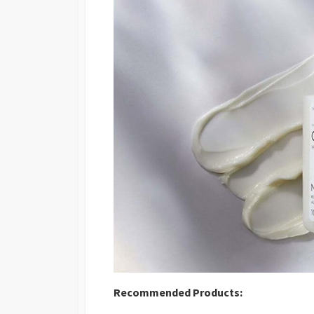
Recommended Products: