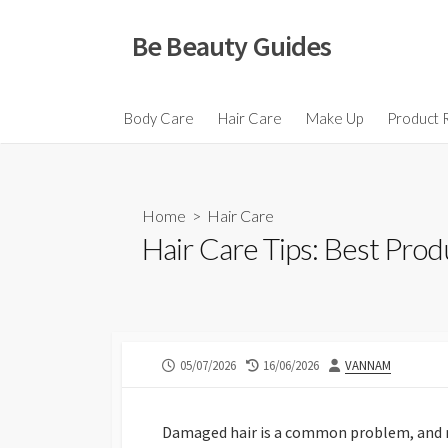
Skip
to
Be Beauty Guides
content
Body Care
Hair Care
Make Up
Product 
Home
>
Hair Care
Hair Care Tips: Best Pro
PUBLISHED
LAST
AUTHOR
05/07/2026
16/06/2026
VANNAM
DATE
MODIFIED
DATE
Damaged hair is a common problem, and ma