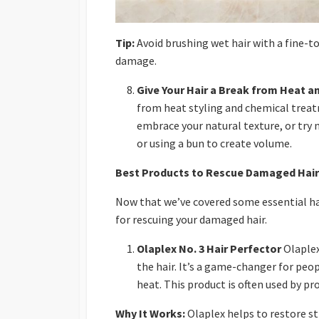
Tip:
Avoid brushing wet hair with a fine-to
damage.
Give Your Hair a Break from Heat a
from heat styling and chemical treatm
embrace your natural texture, or try 
or using a bun to create volume.
Best Products to Rescue Damaged Hair
Now that we’ve covered some essential hair
for rescuing your damaged hair.
Olaplex No. 3 Hair Perfector
Olaplex
the hair. It’s a game-changer for peo
heat. This product is often used by pro
Why It Works:
Olaplex helps to restore str