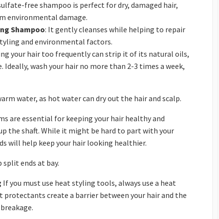
 sulfate-free shampoo is perfect for dry, damaged hair,
rom environmental damage.
ing Shampoo
: It gently cleanses while helping to repair
tyling and environmental factors.
g your hair too frequently can strip it of its natural oils,
 Ideally, wash your hair no more than 2-3 times a week,
arm water, as hot water can dry out the hair and scalp.
ms are essential for keeping your hair healthy and
p the shaft. While it might be hard to part with your
 will help keep your hair looking healthier.
 split ends at bay.
g
If you must use heat styling tools, always use a heat
protectants create a barrier between your hair and the
d breakage.