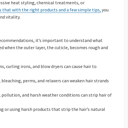
essive heat styling, chemical treatments, or
 that with the right products and a few simple tips,
you
nd vitality.
 recommendations, it’s important to understand what
 when the outer layer, the cuticle, becomes rough and
ons, curling irons, and blow dryers can cause hair to
g, bleaching, perms, and relaxers can weaken hair strands
, pollution, and harsh weather conditions can strip hair of
ng or using harsh products that strip the hair’s natural