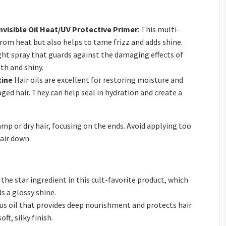
visible Oil Heat/UV Protective Primer
: This multi-
from heat but also helps to tame frizz and adds shine.
ight spray that guards against the damaging effects of
th and shiny.
tine
Hair oils are excellent for restoring moisture and
ged hair. They can help seal in hydration and create a
amp or dry hair, focusing on the ends. Avoid applying too
air down.
is the star ingredient in this cult-favorite product, which
s a glossy shine.
ious oil that provides deep nourishment and protects hair
ft, silky finish.