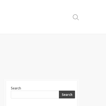
Search
Toggle
Search
Search