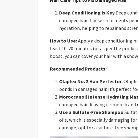
Hair Care Tips to Fix Damaged Hair
Deep Conditioning is Key
Deep condi
damaged hair. These treatments penet
hydration, helping to repair and stre
How to Use:
Apply a deep conditioning ma
least 10-20 minutes (or as per the product
boost, you can cover your hair with a sho
Recommended Products:
Olaplex No. 3 Hair Perfector
: Olapl
bonds in damaged hair. It’s perfect for
Moroccanoil Intense Hydrating Ma
damaged hair, leaving it smooth and r
Use a Sulfate-Free Shampoo
Sulfat
oils, which is especially damaging for
damage, opt for a sulfate-free sham