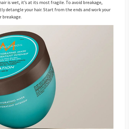
ir is wet, it’s at its most fragile. To avoid breakage,
ly detangle your hair. Start from the ends and work your
r breakage.