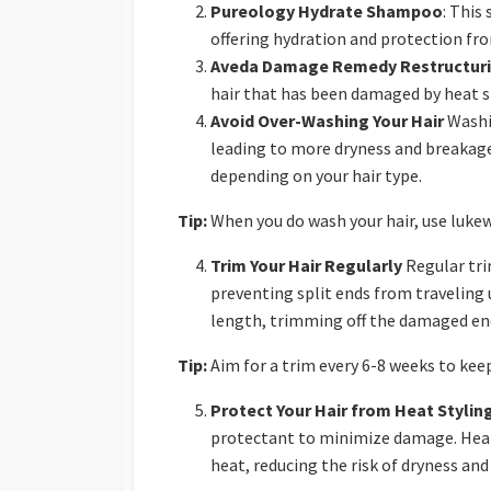
Pureology Hydrate Shampoo
: This
offering hydration and protection f
Aveda Damage Remedy Restructur
hair that has been damaged by heat s
Avoid Over-Washing Your Hair
Washin
leading to more dryness and breakage.
depending on your hair type.
Tip:
When you do wash your hair, use lukew
Trim Your Hair Regularly
Regular tri
preventing split ends from traveling u
length, trimming off the damaged ends
Tip:
Aim for a trim every 6-8 weeks to keep
Protect Your Hair from Heat Stylin
protectant to minimize damage. Heat 
heat, reducing the risk of dryness an