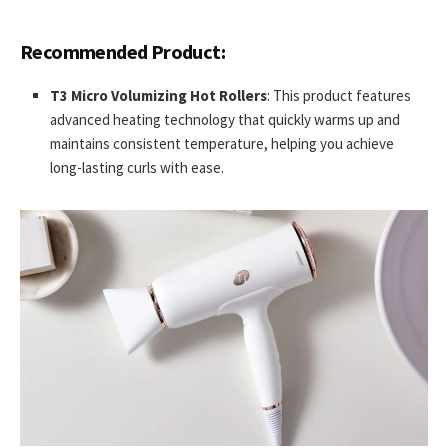
Recommended Product:
T3 Micro Volumizing Hot Rollers
: This product features
advanced heating technology that quickly warms up and
maintains consistent temperature, helping you achieve
long-lasting curls with ease.