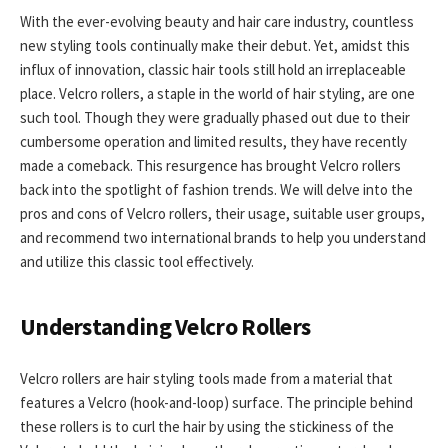
With the ever-evolving beauty and hair care industry, countless
new styling tools continually make their debut. Yet, amidst this
influx of innovation, classic hair tools still hold an irreplaceable
place. Velcro rollers, a staple in the world of hair styling, are one
such tool. Though they were gradually phased out due to their
cumbersome operation and limited results, they have recently
made a comeback. This resurgence has brought Velcro rollers
back into the spotlight of fashion trends. We will delve into the
pros and cons of Velcro rollers, their usage, suitable user groups,
and recommend two international brands to help you understand
and utilize this classic tool effectively.
Understanding Velcro Rollers
Velcro rollers are hair styling tools made from a material that
features a Velcro (hook-and-loop) surface. The principle behind
these rollers is to curl the hair by using the stickiness of the