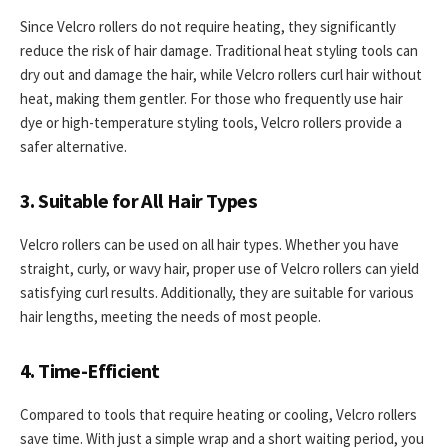
Since Velcro rollers do not require heating, they significantly
reduce the risk of hair damage. Traditional heat styling tools can
dry out and damage the hair, while Velcro rollers curl hair without
heat, making them gentler. For those who frequently use hair
dye or high-temperature styling tools, Velcro rollers provide a
safer alternative.
3. Suitable for All Hair Types
Velcro rollers can be used on all hair types. Whether you have
straight, curly, or wavy hair, proper use of Velcro rollers can yield
satisfying curl results. Additionally, they are suitable for various
hair lengths, meeting the needs of most people.
4. Time-Efficient
Compared to tools that require heating or cooling, Velcro rollers
save time. With just a simple wrap and a short waiting period, you