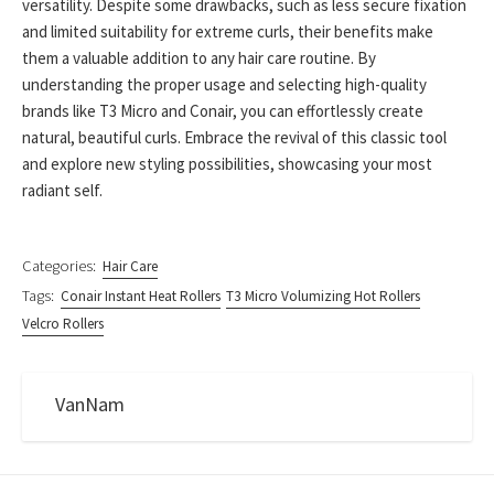
versatility. Despite some drawbacks, such as less secure fixation
and limited suitability for extreme curls, their benefits make
them a valuable addition to any hair care routine. By
understanding the proper usage and selecting high-quality
brands like T3 Micro and Conair, you can effortlessly create
natural, beautiful curls. Embrace the revival of this classic tool
and explore new styling possibilities, showcasing your most
radiant self.
Categories:
Hair Care
Tags:
Conair Instant Heat Rollers
T3 Micro Volumizing Hot Rollers
Velcro Rollers
VanNam