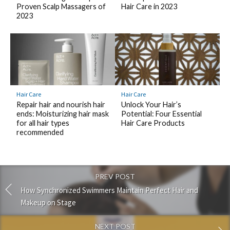
Proven Scalp Massagers of
Hair Care in 2023
2023
Hair Care
Hair Care
Repair hair and nourish hair
Unlock Your Hair’s
ends: Moisturizing hair mask
Potential: Four Essential
for all hair types
Hair Care Products
recommended
PREV POST
How Synchronized Swimmers Maintain Perfect Hair and
Makeup on Stage
NEXT POST