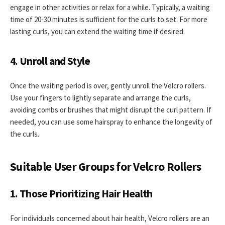
engage in other activities or relax for a while. Typically, a waiting
time of 20-30 minutes is sufficient for the curls to set. For more
lasting curls, you can extend the waiting time if desired.
4. Unroll and Style
Once the waiting period is over, gently unroll the Velcro rollers.
Use your fingers to lightly separate and arrange the curls,
avoiding combs or brushes that might disrupt the curl pattern. If
needed, you can use some hairspray to enhance the longevity of
the curls.
Suitable User Groups for Velcro Rollers
1. Those Prioritizing Hair Health
For individuals concerned about hair health, Velcro rollers are an