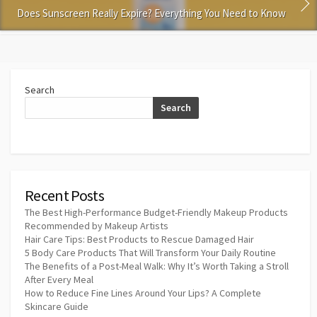
Does Sunscreen Really Expire? Everything You Need to Know
Search
Search
Recent Posts
The Best High-Performance Budget-Friendly Makeup Products
Recommended by Makeup Artists
Hair Care Tips: Best Products to Rescue Damaged Hair
5 Body Care Products That Will Transform Your Daily Routine
The Benefits of a Post-Meal Walk: Why It’s Worth Taking a Stroll
After Every Meal
How to Reduce Fine Lines Around Your Lips? A Complete
Skincare Guide