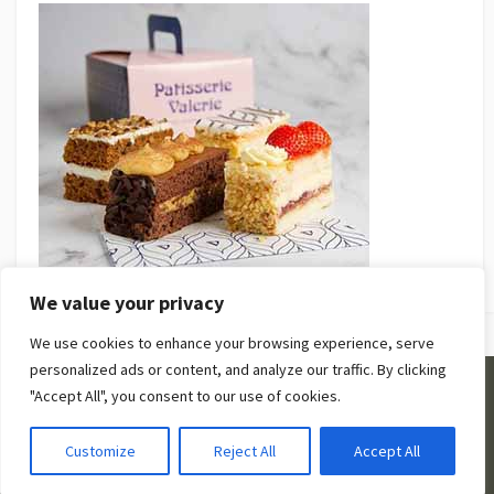
We value your privacy
We use cookies to enhance your browsing experience, serve
personalized ads or content, and analyze our traffic. By clicking
"Accept All", you consent to our use of cookies.
©2026
Be Beauty Guides
. |
Privacy Policy
|
Terms and
Conditions
Customize
Reject All
Accept All
Coldbox WordPress theme
by mirucon