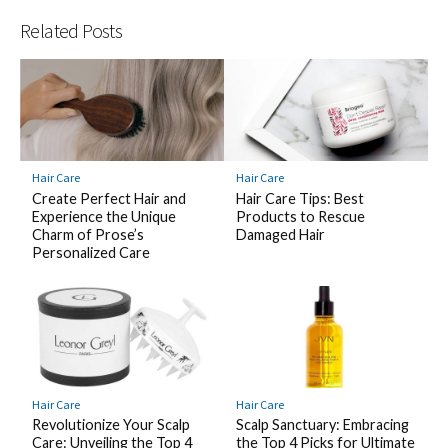
Related Posts
Hair Care
Hair Care
Create Perfect Hair and
Hair Care Tips: Best
Experience the Unique
Products to Rescue
Charm of Prose’s
Damaged Hair
Personalized Care
Hair Care
Hair Care
Revolutionize Your Scalp
Scalp Sanctuary: Embracing
Care: Unveiling the Top 4
the Top 4 Picks for Ultimate