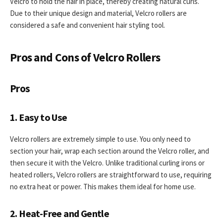
Velcro to hold the hair in place, thereby creating natural curls.
Due to their unique design and material, Velcro rollers are
considered a safe and convenient hair styling tool.
Pros and Cons of Velcro Rollers
Pros
1. Easy to Use
Velcro rollers are extremely simple to use. You only need to
section your hair, wrap each section around the Velcro roller, and
then secure it with the Velcro. Unlike traditional curling irons or
heated rollers, Velcro rollers are straightforward to use, requiring
no extra heat or power. This makes them ideal for home use.
2. Heat-Free and Gentle