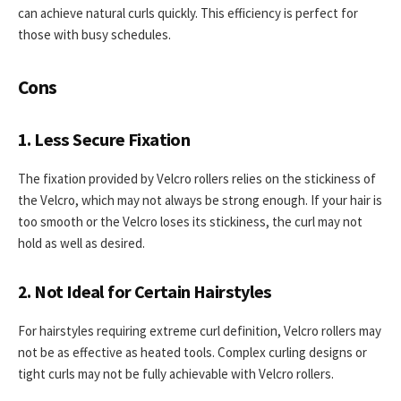
can achieve natural curls quickly. This efficiency is perfect for
those with busy schedules.
Cons
1. Less Secure Fixation
The fixation provided by Velcro rollers relies on the stickiness of
the Velcro, which may not always be strong enough. If your hair is
too smooth or the Velcro loses its stickiness, the curl may not
hold as well as desired.
2. Not Ideal for Certain Hairstyles
For hairstyles requiring extreme curl definition, Velcro rollers may
not be as effective as heated tools. Complex curling designs or
tight curls may not be fully achievable with Velcro rollers.