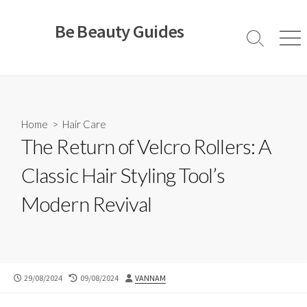
Skip
to
Be Beauty Guides
content
Search
Men
Toggle
Home
>
Hair Care
The Return of Velcro Rollers: A
Classic Hair Styling Tool’s
Modern Revival
PUBLISHED
LAST
AUTHOR
29/08/2024
09/08/2024
VANNAM
DATE
MODIFIED
DATE