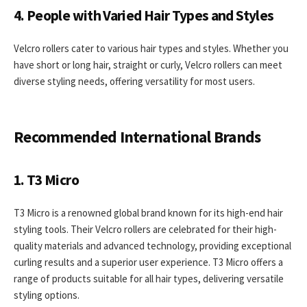
4. People with Varied Hair Types and Styles
Velcro rollers cater to various hair types and styles. Whether you
have short or long hair, straight or curly, Velcro rollers can meet
diverse styling needs, offering versatility for most users.
Recommended International Brands
1. T3 Micro
T3 Micro is a renowned global brand known for its high-end hair
styling tools. Their Velcro rollers are celebrated for their high-
quality materials and advanced technology, providing exceptional
curling results and a superior user experience. T3 Micro offers a
range of products suitable for all hair types, delivering versatile
styling options.