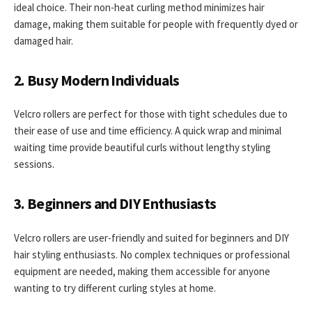
ideal choice. Their non-heat curling method minimizes hair
damage, making them suitable for people with frequently dyed or
damaged hair.
2. Busy Modern Individuals
Velcro rollers are perfect for those with tight schedules due to
their ease of use and time efficiency. A quick wrap and minimal
waiting time provide beautiful curls without lengthy styling
sessions.
3. Beginners and DIY Enthusiasts
Velcro rollers are user-friendly and suited for beginners and DIY
hair styling enthusiasts. No complex techniques or professional
equipment are needed, making them accessible for anyone
wanting to try different curling styles at home.