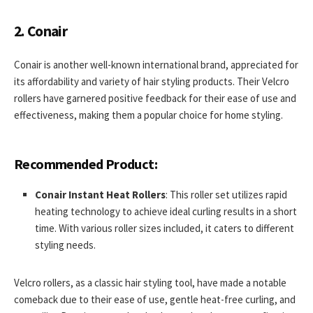
2. Conair
Conair is another well-known international brand, appreciated for
its affordability and variety of hair styling products. Their Velcro
rollers have garnered positive feedback for their ease of use and
effectiveness, making them a popular choice for home styling.
Recommended Product:
Conair Instant Heat Rollers
: This roller set utilizes rapid
heating technology to achieve ideal curling results in a short
time. With various roller sizes included, it caters to different
styling needs.
Velcro rollers, as a classic hair styling tool, have made a notable
comeback due to their ease of use, gentle heat-free curling, and