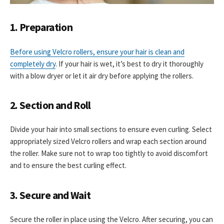
1. Preparation
Before using Velcro rollers, ensure your hair is clean and
completely dry
. If your hair is wet, it’s best to dry it thoroughly
with a blow dryer or let it air dry before applying the rollers.
2. Section and Roll
Divide your hair into small sections to ensure even curling. Select
appropriately sized Velcro rollers and wrap each section around
the roller. Make sure not to wrap too tightly to avoid discomfort
and to ensure the best curling effect.
3. Secure and Wait
Secure the roller in place using the Velcro. After securing, you can