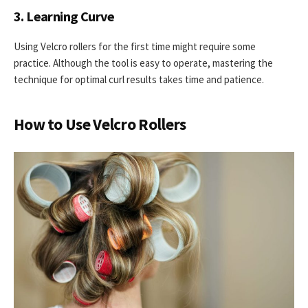
3. Learning Curve
Using Velcro rollers for the first time might require some
practice. Although the tool is easy to operate, mastering the
technique for optimal curl results takes time and patience.
How to Use Velcro Rollers