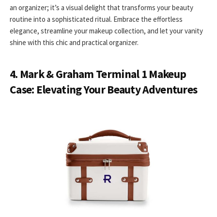
an organizer; it’s a visual delight that transforms your beauty
routine into a sophisticated ritual. Embrace the effortless
elegance, streamline your makeup collection, and let your vanity
shine with this chic and practical organizer.
4. Mark & Graham Terminal 1 Makeup
Case: Elevating Your Beauty Adventures