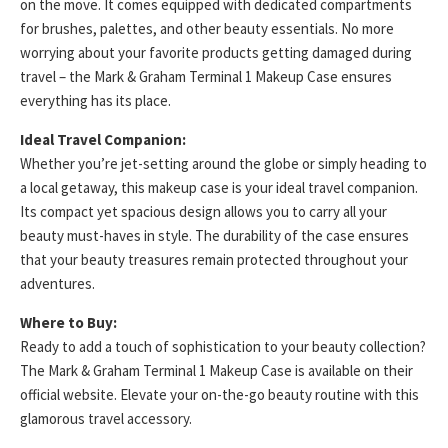
on the move. It comes equipped with dedicated compartments
for brushes, palettes, and other beauty essentials. No more
worrying about your favorite products getting damaged during
travel – the Mark & Graham Terminal 1 Makeup Case ensures
everything has its place.
Ideal Travel Companion:
Whether you’re jet-setting around the globe or simply heading to
a local getaway, this makeup case is your ideal travel companion.
Its compact yet spacious design allows you to carry all your
beauty must-haves in style. The durability of the case ensures
that your beauty treasures remain protected throughout your
adventures.
Where to Buy:
Ready to add a touch of sophistication to your beauty collection?
The Mark & Graham Terminal 1 Makeup Case is available on their
official website. Elevate your on-the-go beauty routine with this
glamorous travel accessory.