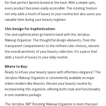
for that perfect lipstick buried at the back. With a simple spin,
every product becomes easily accessible. The rotating feature
not only adds a touch of luxury to your routine but also saves you
valuable time during your beauty regimen.
Chic Design for Sophistication:
Chic and sophistication go hand in hand with the Jerrybox
Makeup Organizer. The thoughtful design elements, from the
transparent compartments to the refined color choices, elevate
the overall aesthetic of your beauty collection. It’s a piece that
adds a touch of luxury to your daily routine.
Where to Buy:
Ready to infuse your beauty space with effortless elegance? The
Jerrybox Makeup Organizer is conveniently available on major
online retailers like Amazon. Elevate your beauty routine by
incorporating this organizer, offering both style and functionality
in one seamless package.
The Jerrybox 360° Rotating Makeup Organizer is more than just