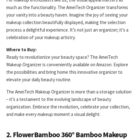
much as the functionality. The AmeiTech Organizer transforms
your vanity into a beauty haven. Imagine the joy of seeing your
makeup collection beautifully displayed, making the selection
process a delightful experience. It’s not just an organizer; it’s a
celebration of your makeup artistry.
Where to Buy:
Ready to revolutionize your beauty space? The AmeiTech
Makeup Organizer is conveniently available on Amazon. Explore
the possibilities and bring home this innovative organizer to
elevate your daily beauty routine.
The AmeiTech Makeup Organizer is more than a storage solution
– it’s a testament to the evolving landscape of beauty
organization. Embrace the revolution, celebrate your collection,
and make every makeup moment a visual delight.
2. FlowerBamboo 360° Bamboo Makeup