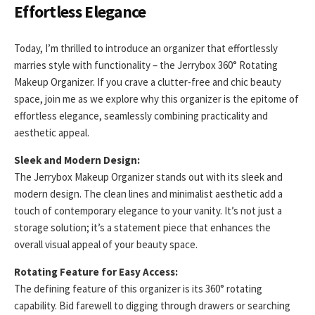
Effortless Elegance
Today, I’m thrilled to introduce an organizer that effortlessly
marries style with functionality – the Jerrybox 360° Rotating
Makeup Organizer. If you crave a clutter-free and chic beauty
space, join me as we explore why this organizer is the epitome of
effortless elegance, seamlessly combining practicality and
aesthetic appeal.
Sleek and Modern Design:
The Jerrybox Makeup Organizer stands out with its sleek and
modern design. The clean lines and minimalist aesthetic add a
touch of contemporary elegance to your vanity. It’s not just a
storage solution; it’s a statement piece that enhances the
overall visual appeal of your beauty space.
Rotating Feature for Easy Access:
The defining feature of this organizer is its 360° rotating
capability. Bid farewell to digging through drawers or searching