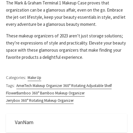
The Mark & Graham Terminal 1 Makeup Case proves that
organization can be a glamorous affair, even on the go. Embrace
the jet-set lifestyle, keep your beauty essentials in style, and let
every adventure be a glamorous beauty moment.
These makeup organizers of 2023 aren’t just storage solutions;
they’re expressions of style and practicality. Elevate your beauty
space with these glamorous organizers that make finding your
favorite products a delightful experience.
Categories:
Make Up
Tags:
AmeiTech Makeup Organizer 360° Rotating Adjustable Shelf
FlowerBamboo 360° Bamboo Makeup Organizer
Jerrybox 360° Rotating Makeup Organizer
VanNam