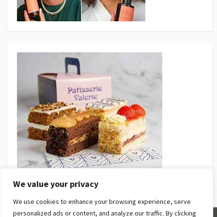
We value your privacy
We use cookies to enhance your browsing experience, serve
personalized ads or content, and analyze our traffic. By clicking