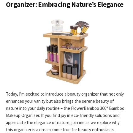
Organizer: Embracing Nature’s Elegance
Today, I’m excited to introduce a beauty organizer that not only
enhances your vanity but also brings the serene beauty of
nature into your daily routine – the FlowerBamboo 360° Bamboo
Makeup Organizer. If you find joy in eco-friendly solutions and
appreciate the elegance of nature, join me as we explore why
this organizer is a dream come true for beauty enthusiasts.