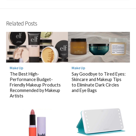
Related Posts
Make Up
Make Up
The Best High-
Say Goodbye to Tired Eyes:
Performance Budget-
Skincare and Makeup Tips
Friendly Makeup Products
to Eliminate Dark Circles
Recommended by Makeup
and Eye Bags
Artists