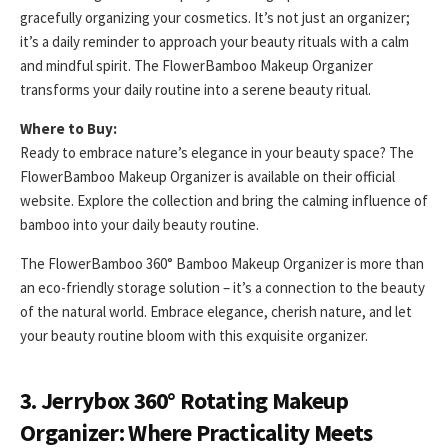
gracefully organizing your cosmetics. It’s not just an organizer;
it’s a daily reminder to approach your beauty rituals with a calm
and mindful spirit. The FlowerBamboo Makeup Organizer
transforms your daily routine into a serene beauty ritual.
Where to Buy:
Ready to embrace nature’s elegance in your beauty space? The
FlowerBamboo Makeup Organizer is available on their official
website. Explore the collection and bring the calming influence of
bamboo into your daily beauty routine.
The FlowerBamboo 360° Bamboo Makeup Organizer is more than
an eco-friendly storage solution – it’s a connection to the beauty
of the natural world. Embrace elegance, cherish nature, and let
your beauty routine bloom with this exquisite organizer.
3. Jerrybox 360° Rotating Makeup
Organizer: Where Practicality Meets