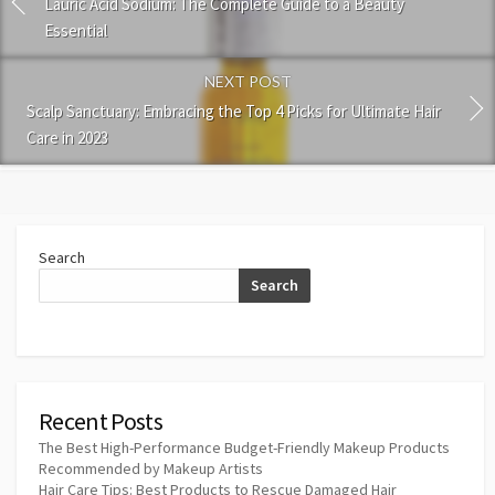
Lauric Acid Sodium: The Complete Guide to a Beauty
Essential
NEXT POST
Scalp Sanctuary: Embracing the Top 4 Picks for Ultimate Hair
Care in 2023
Search
Search
Recent Posts
The Best High-Performance Budget-Friendly Makeup Products
Recommended by Makeup Artists
Hair Care Tips: Best Products to Rescue Damaged Hair