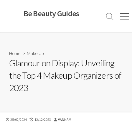
Skip
to
Be Beauty Guides
content
Search
Men
Toggle
Home
>
Make Up
Glamour on Display: Unveiling
the Top 4 Makeup Organizers of
2023
PUBLISHED
LAST
AUTHOR
25/02/2024
12/12/2023
VANNAM
DATE
MODIFIED
DATE