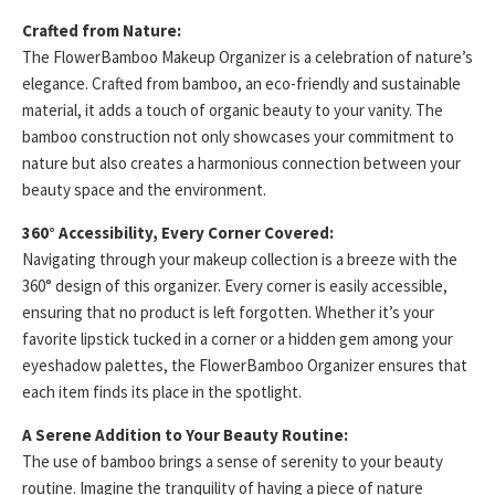
Crafted from Nature:
The FlowerBamboo Makeup Organizer is a celebration of nature’s
elegance. Crafted from bamboo, an eco-friendly and sustainable
material, it adds a touch of organic beauty to your vanity. The
bamboo construction not only showcases your commitment to
nature but also creates a harmonious connection between your
beauty space and the environment.
360° Accessibility, Every Corner Covered:
Navigating through your makeup collection is a breeze with the
360° design of this organizer. Every corner is easily accessible,
ensuring that no product is left forgotten. Whether it’s your
favorite lipstick tucked in a corner or a hidden gem among your
eyeshadow palettes, the FlowerBamboo Organizer ensures that
each item finds its place in the spotlight.
A Serene Addition to Your Beauty Routine:
The use of bamboo brings a sense of serenity to your beauty
routine. Imagine the tranquility of having a piece of nature