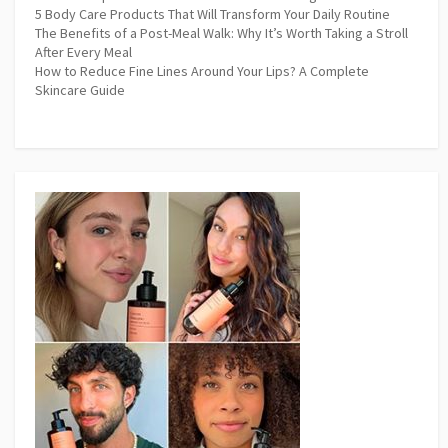
5 Body Care Products That Will Transform Your Daily Routine
The Benefits of a Post-Meal Walk: Why It’s Worth Taking a Stroll
After Every Meal
How to Reduce Fine Lines Around Your Lips? A Complete
Skincare Guide