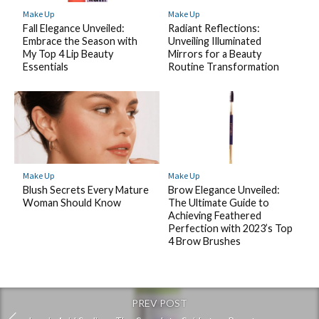
Make Up
Make Up
Fall Elegance Unveiled:
Radiant Reflections:
Embrace the Season with
Unveiling Illuminated
My Top 4 Lip Beauty
Mirrors for a Beauty
Essentials
Routine Transformation
Make Up
Make Up
Blush Secrets Every Mature
Brow Elegance Unveiled:
Woman Should Know
The Ultimate Guide to
Achieving Feathered
Perfection with 2023’s Top
4 Brow Brushes
PREV POST