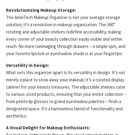
Revolutionizing Makeup Storage:
The AmeiTech Makeup Organizer is not your average storage
solution; it’s a revolution in makeup organization. The 360°
rotating and adjustable shelves redefine accessibility, making
every corner of your beauty collection easily visible and within
reach. No more rummaging through drawers – a simple spin, and
your favorite lipstick or eyeshadow shade is at your fingertips.
Versatility in Design:
What sets this organizer apart is its versatility in design. It’s not
merely a place to stow away your makeup; it’s a curated display
cabinet for your beauty treasures. The adjustable shelves cater
to various-sized products, ensuring that your entire collection –
from petite lip glosses to grand eyeshadow palettes – finds a
designated space. It’s a harmonious blend of functionality and
aesthetics.
A Visual Delight for Makeup Enthusiasts:
For makeup enthusiasts like us, the visual appeal matters as