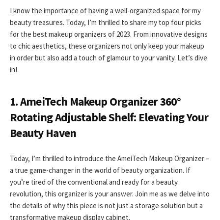
I know the importance of having a well-organized space for my
beauty treasures. Today, I’m thrilled to share my top four picks
for the best makeup organizers of 2023. From innovative designs
to chic aesthetics, these organizers not only keep your makeup
in order but also add a touch of glamour to your vanity. Let’s dive
in!
1. AmeiTech Makeup Organizer 360°
Rotating Adjustable Shelf: Elevating Your
Beauty Haven
Today, I’m thrilled to introduce the AmeiTech Makeup Organizer –
a true game-changer in the world of beauty organization. If
you’re tired of the conventional and ready for a beauty
revolution, this organizer is your answer. Join me as we delve into
the details of why this piece is not just a storage solution but a
transformative makeup display cabinet.