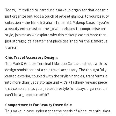
Today, I’m thrilled to introduce a makeup organizer that doesn’t
just organize but adds a touch of jet-set glamour to your beauty
collection – the Mark & Graham Terminal 1 Makeup Case. If you’re
a beauty enthusiast on the go who refuses to compromise on
style, join me as we explore why this makeup case is more than
just storage; it’s a statement piece designed for the glamorous
traveler.
Chic Travel Accessory Design:
The Mark & Graham Terminal 1 Makeup Case stands out with its
design reminiscent of a chic travel accessory. The thoughtfully
crafted exterior, coupled with the stylish handles, transforms it
into more than just a storage unit – it’s a fashion-forward piece
that complements your jet-set lifestyle. Who says organization
can’t be a glamorous affair?
Compartments for Beauty Essentials:
This makeup case understands the needs of a beauty enthusiast