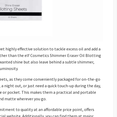
yet highly effective solution to tackle excess oil and add a
urther than the elf Cosmetics Shimmer Eraser Oil Blotting
anted shine but also leave behind a subtle shimmer,
luminosity.
heets, as they come conveniently packaged for on-the-go
a night out, or just need a quick touch-up during the day,
se or pocket. This makes them a practical and portable
and matte wherever you go.
itment to quality at an affordable price point, offers
ial website. Additionally, you can find them at major