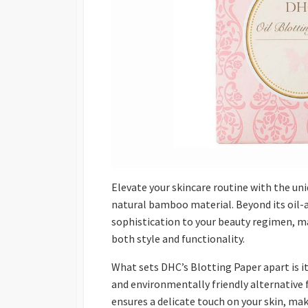
Elevate your skincare routine with the uni
natural bamboo material. Beyond its oil-
sophistication to your beauty regimen, m
both style and functionality.
What sets DHC’s Blotting Paper apart is i
and environmentally friendly alternative f
ensures a delicate touch on your skin, mak