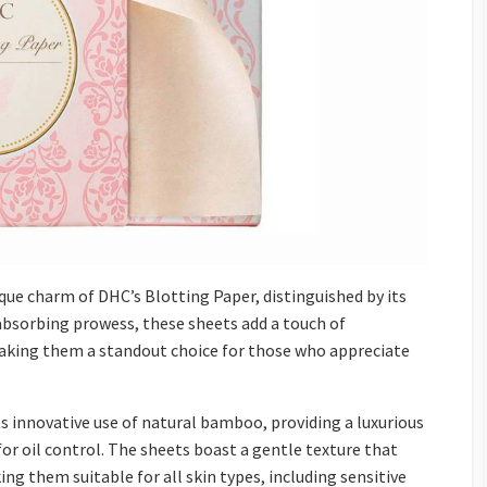
que charm of DHC’s Blotting Paper, distinguished by its
absorbing prowess, these sheets add a touch of
aking them a standout choice for those who appreciate
ts innovative use of natural bamboo, providing a luxurious
or oil control. The sheets boast a gentle texture that
ing them suitable for all skin types, including sensitive