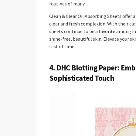
routines of many.
Clean & Clear Oil Absorbing Sheets offer a
clear and fresh complexion. With their cl
sheets continue to be a favorite among ind
shine-free, beautiful skin. Elevate your s
test of time.
4. DHC Blotting Paper: Emb
Sophisticated Touch