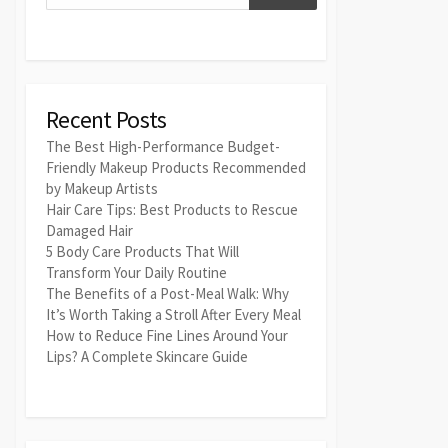
Recent Posts
The Best High-Performance Budget-
Friendly Makeup Products Recommended
by Makeup Artists
Hair Care Tips: Best Products to Rescue
Damaged Hair
5 Body Care Products That Will
Transform Your Daily Routine
The Benefits of a Post-Meal Walk: Why
It’s Worth Taking a Stroll After Every Meal
How to Reduce Fine Lines Around Your
Lips? A Complete Skincare Guide