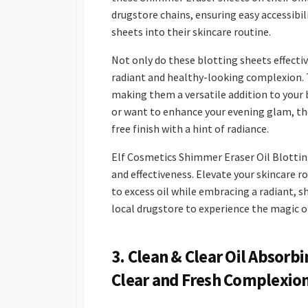
drugstore chains, ensuring easy accessibi
sheets into their skincare routine.
Not only do these blotting sheets effectiv
radiant and healthy-looking complexion. 
making them a versatile addition to your 
or want to enhance your evening glam, the
free finish with a hint of radiance.
Elf Cosmetics Shimmer Eraser Oil Blotting
and effectiveness. Elevate your skincare
to excess oil while embracing a radiant, s
local drugstore to experience the magic o
3. Clean & Clear Oil Absorb
Clear and Fresh Complexio