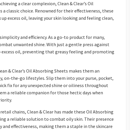
chieving a clear complexion, Clean & Clear’s Oil
 a classic choice. Renowned for their effectiveness, these
up excess oil, leaving your skin looking and feeling clean,
simplicity and efficiency. As a go-to product for many,
 combat unwanted shine. With just a gentle press against
b excess oil, preventing that greasy feeling and promoting
lean & Clear’s Oil Absorbing Sheets makes them an
y, on-the-go lifestyles. Slip them into your purse, pocket,
ick fix for any unexpected shine or oiliness throughout
hem a reliable companion for those hectic days when
iority.
 retail chains, Clean & Clear has made these Oil Absorbing
ing a reliable solution to combat oily skin. Their presence
y and effectiveness, making them a staple in the skincare