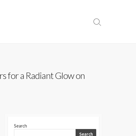
Search
Toggle
rs for a Radiant Glow on
Search
Search