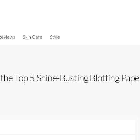
Reviews
Skin Care
Style
the Top 5 Shine-Busting Blotting Pape