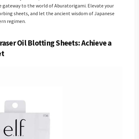
ve gateway to the world of Aburatorigami. Elevate your
sorbing sheets, and let the ancient wisdom of Japanese
ern regimen.
aser Oil Blotting Sheets: Achieve a
et