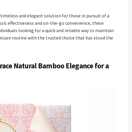
 timeless and elegant solution for those in pursuit of a
assic effectiveness and on-the-go convenience, these
ividuals looking for a quick and reliable way to maintain
kincare routine with the trusted choice that has stood the
race Natural Bamboo Elegance for a