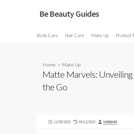
Skip
to
Be Beauty Guides
content
Body Care
Hair Care
Make Up
Product 
Home
>
Make Up
Matte Marvels: Unveiling 
the Go
PUBLISHED
LAST
AUTHOR
11/09/2023
09/12/2023
VANNAM
DATE
MODIFIED
DATE