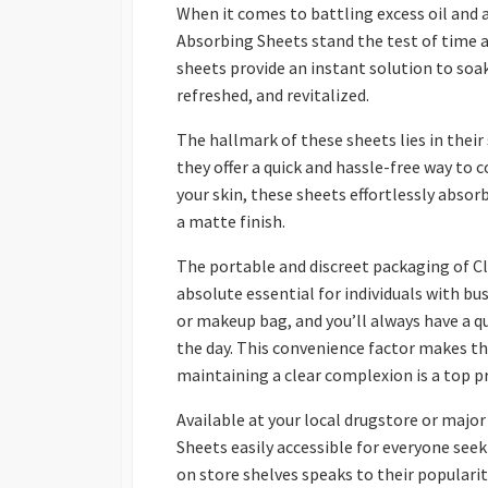
When it comes to battling excess oil and a
Absorbing Sheets stand the test of time as
sheets provide an instant solution to soak 
refreshed, and revitalized.
The hallmark of these sheets lies in their 
they offer a quick and hassle-free way to
your skin, these sheets effortlessly absor
a matte finish.
The portable and discreet packaging of C
absolute essential for individuals with bus
or makeup bag, and you’ll always have a qu
the day. This convenience factor makes t
maintaining a clear complexion is a top pr
Available at your local drugstore or major
Sheets easily accessible for everyone seek
on store shelves speaks to their popularit