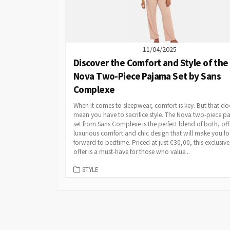
11/04/2025
Discover the Comfort and Style of the
Nova Two-Piece Pajama Set by Sans
Complexe
When it comes to sleepwear, comfort is key. But that do
mean you have to sacrifice style. The Nova two-piece 
set from Sans Complexe is the perfect blend of both, off
luxurious comfort and chic design that will make you l
forward to bedtime. Priced at just €30,00, this exclusiv
offer is a must-have for those who value...
CATEGORIES
STYLE