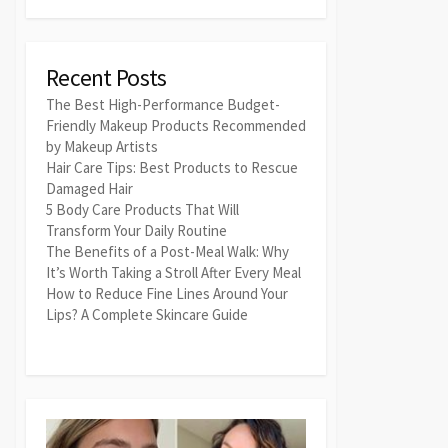
Recent Posts
The Best High-Performance Budget-
Friendly Makeup Products Recommended
by Makeup Artists
Hair Care Tips: Best Products to Rescue
Damaged Hair
5 Body Care Products That Will
Transform Your Daily Routine
The Benefits of a Post-Meal Walk: Why
It’s Worth Taking a Stroll After Every Meal
How to Reduce Fine Lines Around Your
Lips? A Complete Skincare Guide