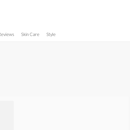
Reviews
Skin Care
Style