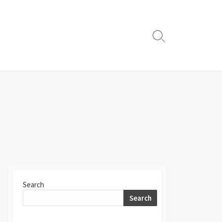
Search
Toggle
Search
Search