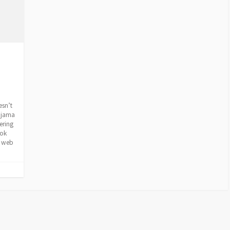
esn’t
pajama
ering
ook
e web