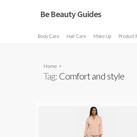
Skip
to
Be Beauty Guides
content
Body Care
Hair Care
Make Up
Product 
Home
>
Tag:
Comfort and style