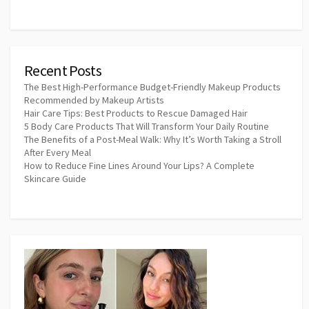
Recent Posts
The Best High-Performance Budget-Friendly Makeup Products
Recommended by Makeup Artists
Hair Care Tips: Best Products to Rescue Damaged Hair
5 Body Care Products That Will Transform Your Daily Routine
The Benefits of a Post-Meal Walk: Why It’s Worth Taking a Stroll
After Every Meal
How to Reduce Fine Lines Around Your Lips? A Complete
Skincare Guide