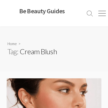
Skip
to
Be Beauty Guides
content
Search
Men
Toggle
Home
>
Tag:
Cream Blush