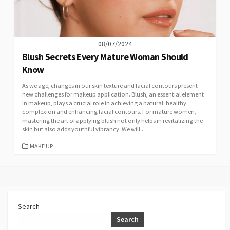
08/07/2024
Blush Secrets Every Mature Woman Should
Know
As we age, changes in our skin texture and facial contours present
new challenges for makeup application. Blush, an essential element
in makeup, plays a crucial role in achieving a natural, healthy
complexion and enhancing facial contours. For mature women,
mastering the art of applying blush not only helps in revitalizing the
skin but also adds youthful vibrancy. We will...
CATEGORIES
MAKE UP
Search
Search