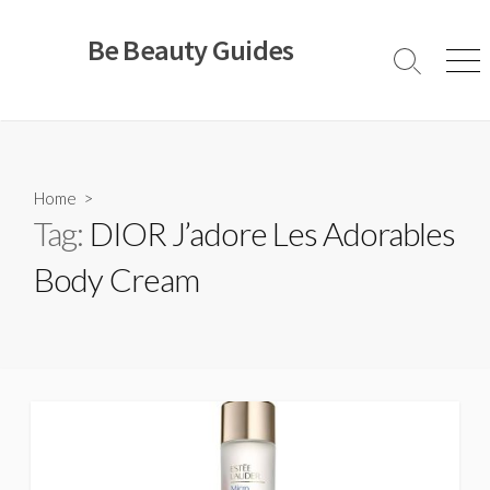
Skip
to
Be Beauty Guides
content
Search
Men
Toggle
Home
>
Tag:
DIOR J’adore Les Adorables
Body Cream