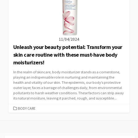
11/04/2024
Unleash your beauty potential: Transform your
skin care routine with these must-have body
moisturizers!
In the realm of skincare, body moisturizer stands as a cornerstone,
playing an indispensable role in nurturing and maintaining the
health and vitality of our skin. The epidermis, our body’s protective
outer layer, faces a barrage of challenges daily, from environmental
pollutants to harsh weather conditions. These factors can strip away
its natural moisture, leaving it parched, rough, and susceptible...
CATEGORIES
BODY CARE