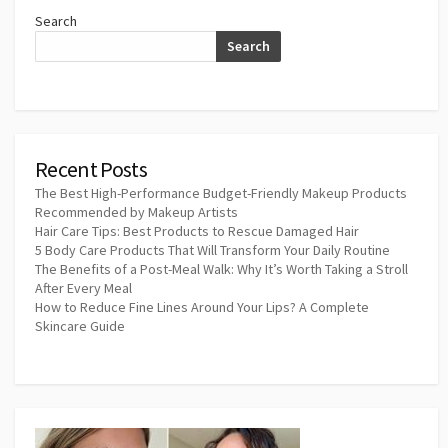
Search
Search
Recent Posts
The Best High-Performance Budget-Friendly Makeup Products
Recommended by Makeup Artists
Hair Care Tips: Best Products to Rescue Damaged Hair
5 Body Care Products That Will Transform Your Daily Routine
The Benefits of a Post-Meal Walk: Why It’s Worth Taking a Stroll
After Every Meal
How to Reduce Fine Lines Around Your Lips? A Complete
Skincare Guide