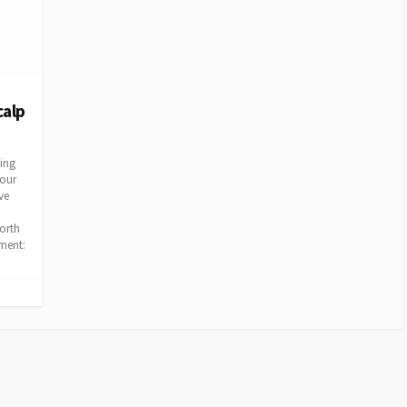
calp
ving
four
ve
orth
ement: