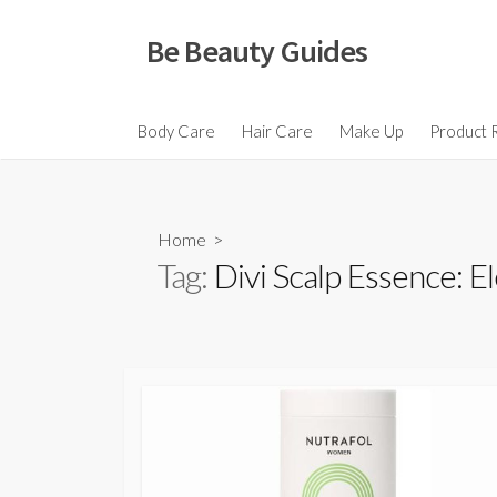
Skip
to
Be Beauty Guides
content
Body Care
Hair Care
Make Up
Product 
Home
>
Tag:
Divi Scalp Essence: E