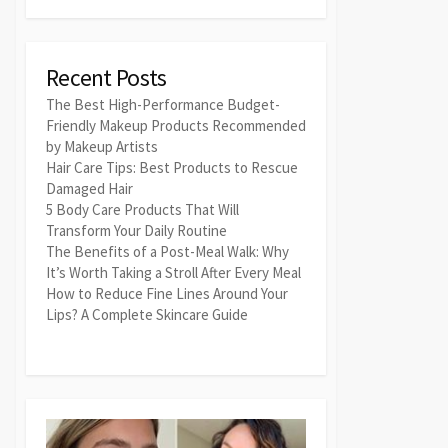
Recent Posts
The Best High-Performance Budget-
Friendly Makeup Products Recommended
by Makeup Artists
Hair Care Tips: Best Products to Rescue
Damaged Hair
5 Body Care Products That Will
Transform Your Daily Routine
The Benefits of a Post-Meal Walk: Why
It’s Worth Taking a Stroll After Every Meal
How to Reduce Fine Lines Around Your
Lips? A Complete Skincare Guide