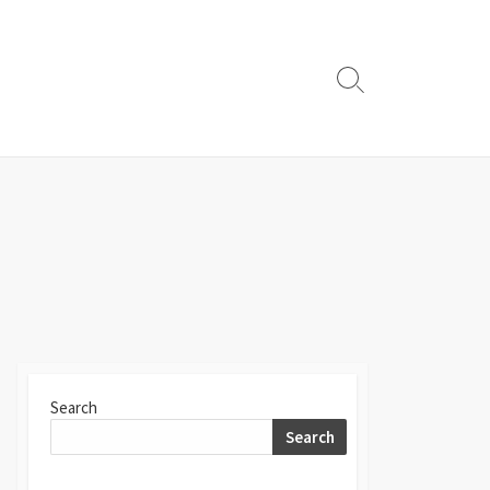
Search
Toggle
Search
Search