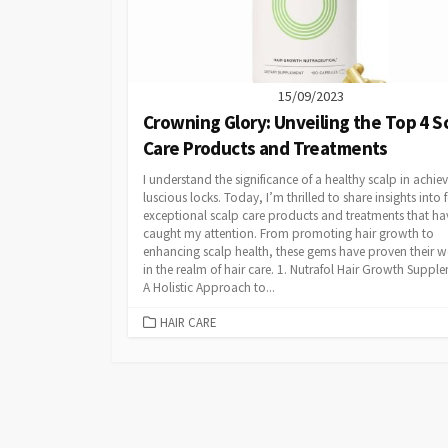
15/09/2023
Crowning Glory: Unveiling the Top 4 S
Care Products and Treatments
I understand the significance of a healthy scalp in achie
luscious locks. Today, I’m thrilled to share insights into 
exceptional scalp care products and treatments that ha
caught my attention. From promoting hair growth to
enhancing scalp health, these gems have proven their w
in the realm of hair care. 1. Nutrafol Hair Growth Suppl
A Holistic Approach to...
CATEGORIES
HAIR CARE