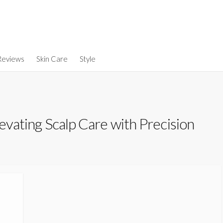
Reviews
Skin Care
Style
levating Scalp Care with Precision