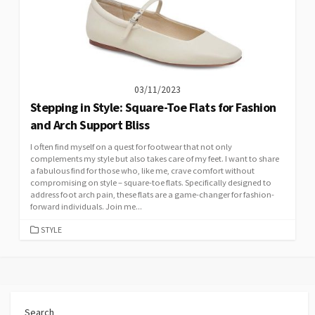
03/11/2023
Stepping in Style: Square-Toe Flats for Fashion
and Arch Support Bliss
I often find myself on a quest for footwear that not only
complements my style but also takes care of my feet. I want to share
a fabulous find for those who, like me, crave comfort without
compromising on style – square-toe flats. Specifically designed to
address foot arch pain, these flats are a game-changer for fashion-
forward individuals. Join me...
CATEGORIES
STYLE
Search