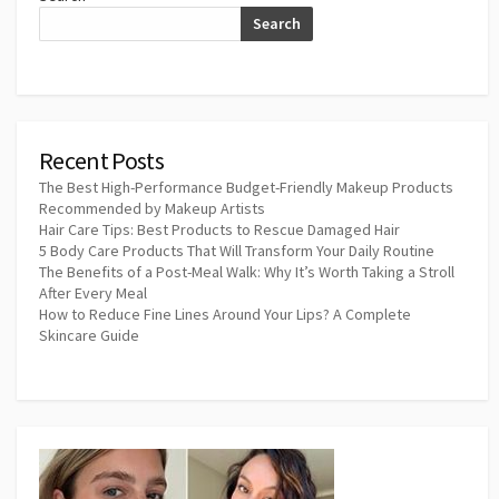
Search
Recent Posts
The Best High-Performance Budget-Friendly Makeup Products
Recommended by Makeup Artists
Hair Care Tips: Best Products to Rescue Damaged Hair
5 Body Care Products That Will Transform Your Daily Routine
The Benefits of a Post-Meal Walk: Why It’s Worth Taking a Stroll
After Every Meal
How to Reduce Fine Lines Around Your Lips? A Complete
Skincare Guide