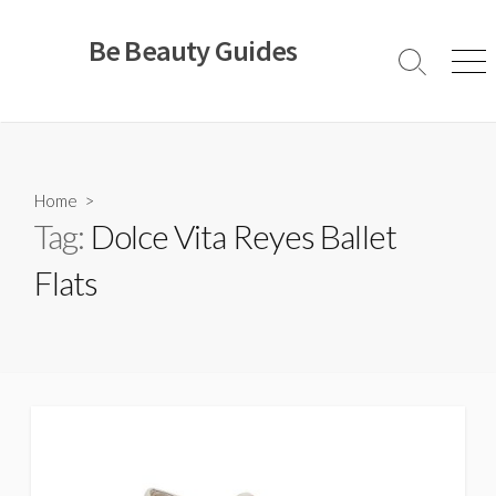
Skip
to
Be Beauty Guides
content
Search
Men
Toggle
Home
>
Tag:
Dolce Vita Reyes Ballet
Flats