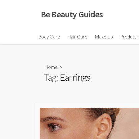
Skip
to
Be Beauty Guides
content
Body Care
Hair Care
Make Up
Product 
Home
>
Tag:
Earrings