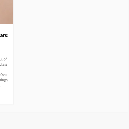
ars:
ul of
dless
 Over
rings,
.