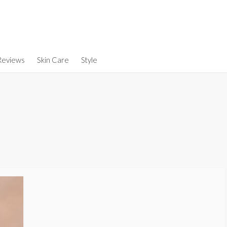
Reviews
Skin Care
Style