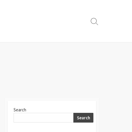
Search
Toggle
Search
Search