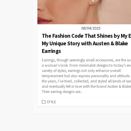
08/04/2025
The Fashion Code That Shines by My E
My Unique Story with Austen & Blake
Earrings
Earrings, though seemingly small accessories, are the so
a woman’s look. From minimalist designs to today’s en
variety of styles, earrings not only enhance overall
temperament but also express personality and attitude.
the years, I’ve tried, collected, and styled all kinds of ear
and eventually fell in love with the brand Austen & Blake
Their earring designs are...
CATEGORIES
STYLE