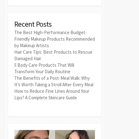
Recent Posts
The Best High-Performance Budget-
Friendly Makeup Products Recommended
by Makeup Artists
Hair Care Tips: Best Products to Rescue
Damaged Hair
5 Body Care Products That Will
Transform Your Daily Routine
The Benefits of a Post-Meal Walk: Why
It’s Worth Taking a Stroll After Every Meal
How to Reduce Fine Lines Around Your
Lips? A Complete Skincare Guide