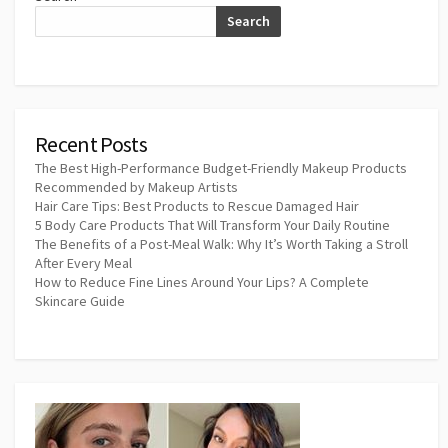
Search
Recent Posts
The Best High-Performance Budget-Friendly Makeup Products
Recommended by Makeup Artists
Hair Care Tips: Best Products to Rescue Damaged Hair
5 Body Care Products That Will Transform Your Daily Routine
The Benefits of a Post-Meal Walk: Why It’s Worth Taking a Stroll
After Every Meal
How to Reduce Fine Lines Around Your Lips? A Complete
Skincare Guide