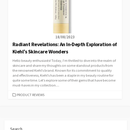
18/08/2023
Radiant Revelations: An In-Depth Exploration of
Kiehl’s Skincare Wonders
Hello beauty enthusiasts! Today, I’m thrilled to dive into the realm of
skincare and share my thoughts on some standout products from
the renowned Kiehl’s brand. Known for its commitment to quality
and effectiveness, Kiehl’s has been a staple in my beauty routine for
quite some time. Let’s explore some of their gems that have become
must-haves in my collection....
CATEGORIES
PRODUCT REVIEWS
Search