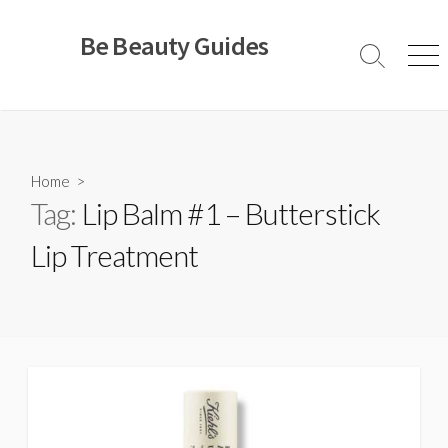
Skip
to
Be Beauty Guides
content
Search
Men
Toggle
Home
>
Tag:
Lip Balm #1 – Butterstick
Lip Treatment