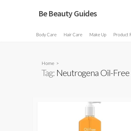
Skip
to
Be Beauty Guides
content
Body Care
Hair Care
Make Up
Product 
Home
>
Tag:
Neutrogena Oil-Free A