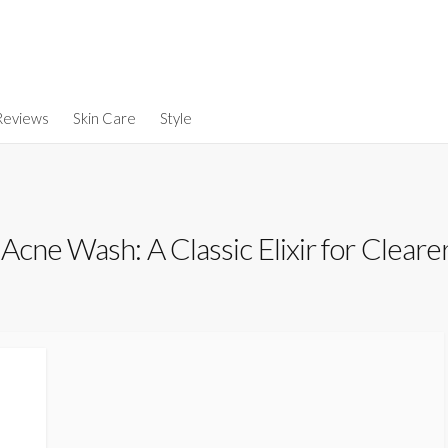
Reviews
Skin Care
Style
cne Wash: A Classic Elixir for Cleare