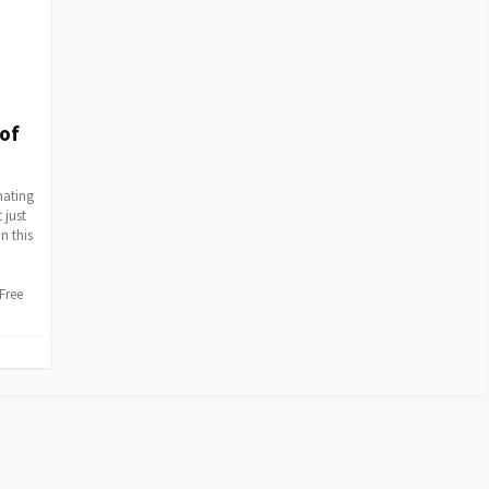
 of
nating
 just
n this
Free