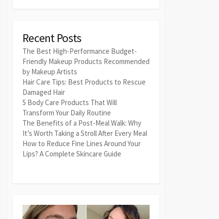
Recent Posts
The Best High-Performance Budget-
Friendly Makeup Products Recommended
by Makeup Artists
Hair Care Tips: Best Products to Rescue
Damaged Hair
5 Body Care Products That Will
Transform Your Daily Routine
The Benefits of a Post-Meal Walk: Why
It’s Worth Taking a Stroll After Every Meal
How to Reduce Fine Lines Around Your
Lips? A Complete Skincare Guide