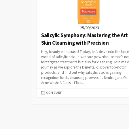
25/09/2023
Salicylic Symphony: Mastering the Art
Skin Cleansing with Precision
Hey, beauty enthusiasts! Today, let’s delve into the fasci
world of salicylic acid, a skincare powerhouse that’s not
for targeted treatments but also for cleansing. Join me o
journey as we explore the benefits, discover top-notch
products, and find out why salicylic acid is gaining
recognition for its cleansing prowess. 1. Neutrogena Oil-
Acne Wash: A Classic Elixir...
CATEGORIES
SKIN CARE