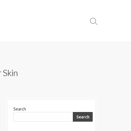
Search
Toggle
r Skin
Search
Search