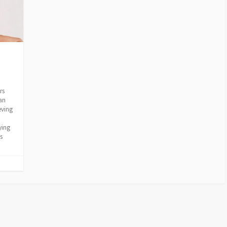
rs
an
eving
ying
s