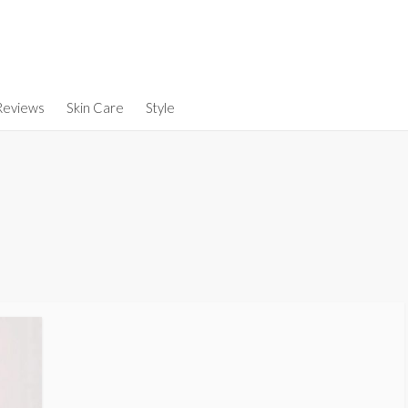
Reviews
Skin Care
Style