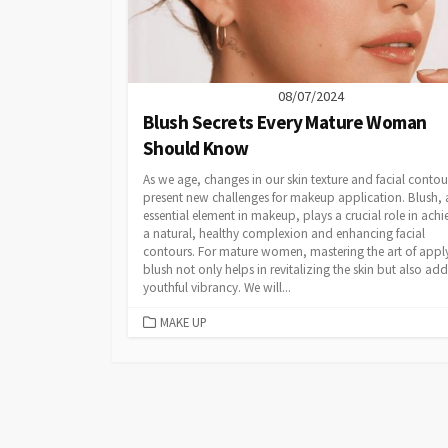
08/07/2024
Blush Secrets Every Mature Woman
Should Know
As we age, changes in our skin texture and facial contou
present new challenges for makeup application. Blush, 
essential element in makeup, plays a crucial role in achi
a natural, healthy complexion and enhancing facial
contours. For mature women, mastering the art of appl
blush not only helps in revitalizing the skin but also add
youthful vibrancy. We will...
CATEGORIES
MAKE UP