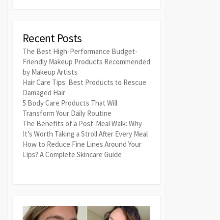
Recent Posts
The Best High-Performance Budget-
Friendly Makeup Products Recommended
by Makeup Artists
Hair Care Tips: Best Products to Rescue
Damaged Hair
5 Body Care Products That Will
Transform Your Daily Routine
The Benefits of a Post-Meal Walk: Why
It’s Worth Taking a Stroll After Every Meal
How to Reduce Fine Lines Around Your
Lips? A Complete Skincare Guide