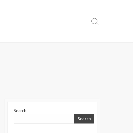
Search
Toggle
Search
Search