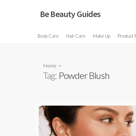
Skip
to
Be Beauty Guides
content
Body Care
Hair Care
Make Up
Product 
Home
>
Tag:
Powder Blush