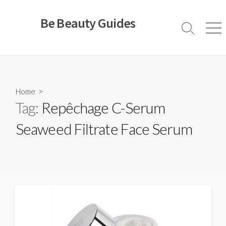
Skip
to
Be Beauty Guides
content
Search
Men
Toggle
Home
>
Tag:
Repêchage C-Serum
Seaweed Filtrate Face Serum