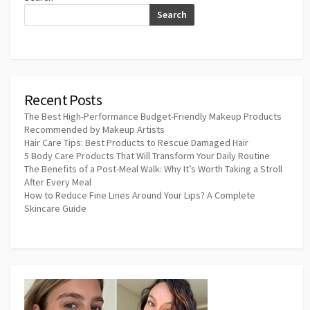
Search
Recent Posts
The Best High-Performance Budget-Friendly Makeup Products
Recommended by Makeup Artists
Hair Care Tips: Best Products to Rescue Damaged Hair
5 Body Care Products That Will Transform Your Daily Routine
The Benefits of a Post-Meal Walk: Why It’s Worth Taking a Stroll
After Every Meal
How to Reduce Fine Lines Around Your Lips? A Complete
Skincare Guide