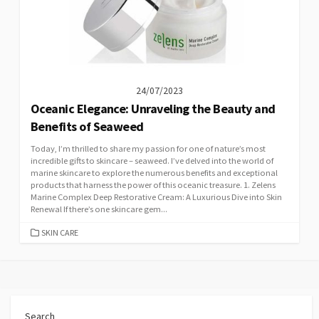
24/07/2023
Oceanic Elegance: Unraveling the Beauty and
Benefits of Seaweed
Today, I’m thrilled to share my passion for one of nature’s most
incredible gifts to skincare – seaweed. I’ve delved into the world of
marine skincare to explore the numerous benefits and exceptional
products that harness the power of this oceanic treasure. 1. Zelens
Marine Complex Deep Restorative Cream: A Luxurious Dive into Skin
Renewal If there’s one skincare gem...
CATEGORIES
SKIN CARE
Search