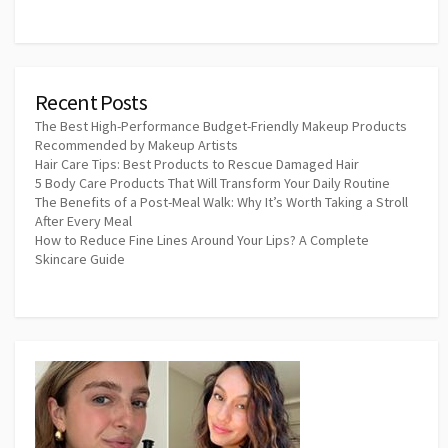
Recent Posts
The Best High-Performance Budget-Friendly Makeup Products
Recommended by Makeup Artists
Hair Care Tips: Best Products to Rescue Damaged Hair
5 Body Care Products That Will Transform Your Daily Routine
The Benefits of a Post-Meal Walk: Why It’s Worth Taking a Stroll
After Every Meal
How to Reduce Fine Lines Around Your Lips? A Complete
Skincare Guide