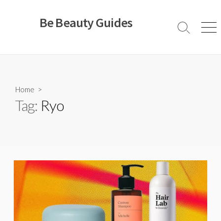
Skip
to
Be Beauty Guides
content
Search
Men
Toggle
Home
>
Tag:
Ryo