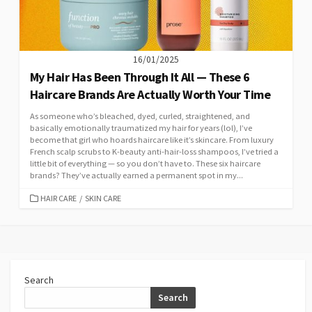
16/01/2025
My Hair Has Been Through It All — These 6
Haircare Brands Are Actually Worth Your Time
As someone who’s bleached, dyed, curled, straightened, and
basically emotionally traumatized my hair for years (lol), I’ve
become that girl who hoards haircare like it’s skincare. From luxury
French scalp scrubs to K-beauty anti-hair-loss shampoos, I’ve tried a
little bit of everything — so you don’t have to. These six haircare
brands? They’ve actually earned a permanent spot in my...
CATEGORIES
HAIR CARE
/
SKIN CARE
Search
Search