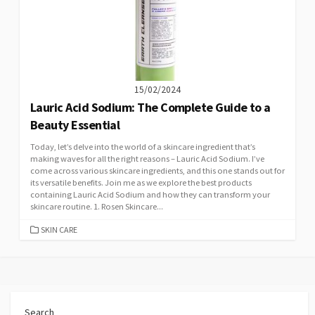
15/02/2024
Lauric Acid Sodium: The Complete Guide to a
Beauty Essential
Today, let’s delve into the world of a skincare ingredient that’s
making waves for all the right reasons – Lauric Acid Sodium. I’ve
come across various skincare ingredients, and this one stands out for
its versatile benefits. Join me as we explore the best products
containing Lauric Acid Sodium and how they can transform your
skincare routine. 1. Rosen Skincare...
CATEGORIES
SKIN CARE
Search