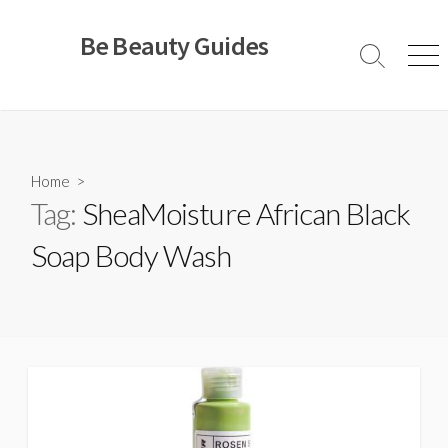
Skip
to
Be Beauty Guides
content
Search
Men
Toggle
Home
>
Tag:
SheaMoisture African Black
Soap Body Wash