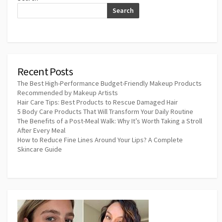
Search
Recent Posts
The Best High-Performance Budget-Friendly Makeup Products
Recommended by Makeup Artists
Hair Care Tips: Best Products to Rescue Damaged Hair
5 Body Care Products That Will Transform Your Daily Routine
The Benefits of a Post-Meal Walk: Why It’s Worth Taking a Stroll
After Every Meal
How to Reduce Fine Lines Around Your Lips? A Complete
Skincare Guide