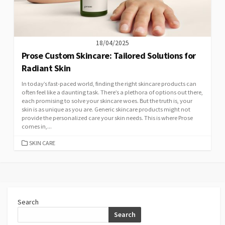
18/04/2025
Prose Custom Skincare: Tailored Solutions for
Radiant Skin
In today’s fast-paced world, finding the right skincare products can
often feel like a daunting task. There’s a plethora of options out there,
each promising to solve your skincare woes. But the truth is, your
skin is as unique as you are. Generic skincare products might not
provide the personalized care your skin needs. This is where Prose
comes in,...
CATEGORIES
SKIN CARE
Search
Search