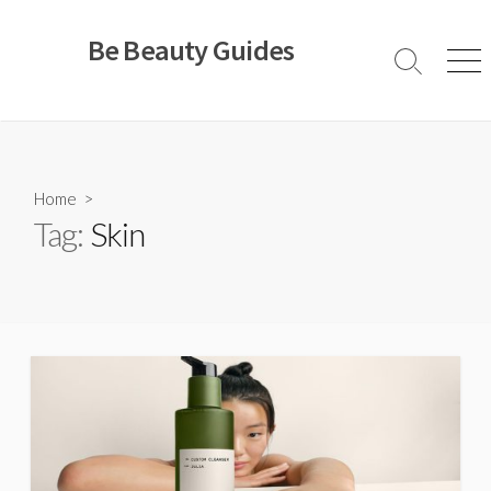
Skip
to
Be Beauty Guides
content
Search
Men
Toggle
Home
>
Tag:
Skin