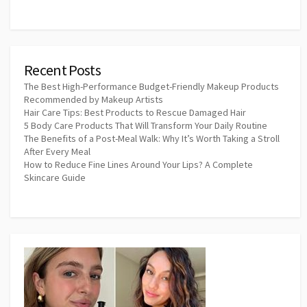
Recent Posts
The Best High-Performance Budget-Friendly Makeup Products
Recommended by Makeup Artists
Hair Care Tips: Best Products to Rescue Damaged Hair
5 Body Care Products That Will Transform Your Daily Routine
The Benefits of a Post-Meal Walk: Why It’s Worth Taking a Stroll
After Every Meal
How to Reduce Fine Lines Around Your Lips? A Complete
Skincare Guide