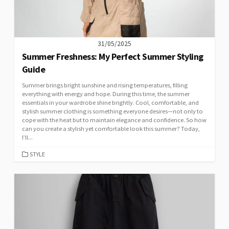
31/05/2025
Summer Freshness: My Perfect Summer Styling
Guide
Summer brings bright sunshine and rising temperatures, filling
everything with energy and hope. During this time, the summer
essentials in your wardrobe shine brightly. Cool, comfortable, and
stylish summer clothing is something everyone desires—not only to
cope with the heat but to maintain elegance and confidence. So how
can you create a stylish yet comfortable look this summer? Today,
I’ll...
CATEGORIES
STYLE