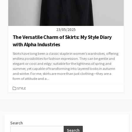
23/05/2025
The Versatile Charm of Skirts: My Style Diary
with Alpha Industries
Skirts have long been a classic staple in women’s wardrobes, offering
endless possibilities for fashion expression. They can be gentle and
elegant or cool and edgy; suitable for the lightness of spring and
summer, yet capable of transforming into layered looks in autumn
and winter. For me, skirts are more than just clothing—they are a
form of attitude and a...
CATEGORIES
STYLE
Search
Search