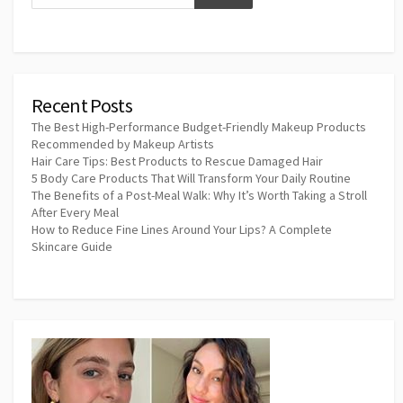
Recent Posts
The Best High-Performance Budget-Friendly Makeup Products
Recommended by Makeup Artists
Hair Care Tips: Best Products to Rescue Damaged Hair
5 Body Care Products That Will Transform Your Daily Routine
The Benefits of a Post-Meal Walk: Why It’s Worth Taking a Stroll
After Every Meal
How to Reduce Fine Lines Around Your Lips? A Complete
Skincare Guide