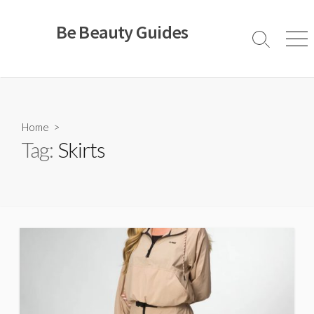
Skip
to
Be Beauty Guides
content
Search
Men
Toggle
Home
>
Tag:
Skirts