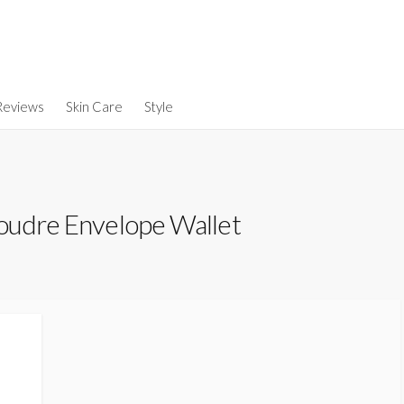
Reviews
Skin Care
Style
oudre Envelope Wallet