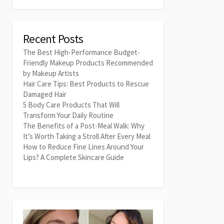
Recent Posts
The Best High-Performance Budget-
Friendly Makeup Products Recommended
by Makeup Artists
Hair Care Tips: Best Products to Rescue
Damaged Hair
5 Body Care Products That Will
Transform Your Daily Routine
The Benefits of a Post-Meal Walk: Why
It’s Worth Taking a Stroll After Every Meal
How to Reduce Fine Lines Around Your
Lips? A Complete Skincare Guide