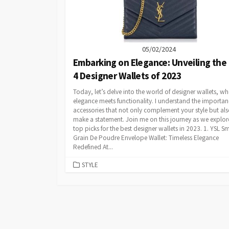
05/02/2024
Embarking on Elegance: Unveiling the
4 Designer Wallets of 2023
Today, let’s delve into the world of designer wallets, wh
elegance meets functionality. I understand the importan
accessories that not only complement your style but al
make a statement. Join me on this journey as we explo
top picks for the best designer wallets in 2023. 1. YSL Sm
Grain De Poudre Envelope Wallet: Timeless Elegance
Redefined At...
CATEGORIES
STYLE