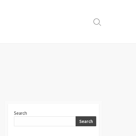
Search
Toggle
Search
Search