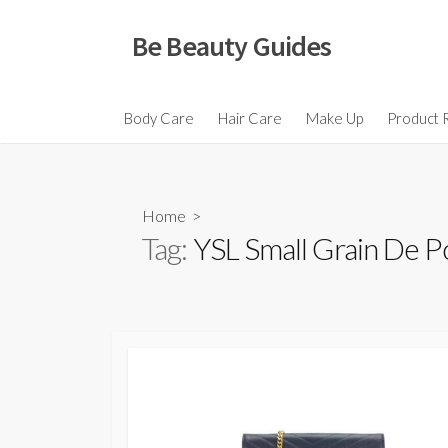
Skip
to
Be Beauty Guides
content
Body Care
Hair Care
Make Up
Product 
Home
>
Tag:
YSL Small Grain De P