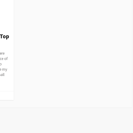
 Top
ere
ce of
so
re my
all