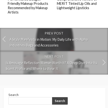
Friendly Makeup Products
MERIT Tinted Lip Oils and
Recommended by Makeup
Lightweight Lipsticks
Artists
PREV POST
A Style Manifesto in Motion: My Daily Life with Alpha
Industries Bags and Accessories
NEXT POST
Is Amouage Reflection Woman Worth It? A Deep Dive Into Its
Scent Profile and Where to Wear It
Search
Search