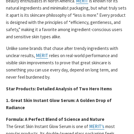
beauty enthusiasts in North America.
MERIT
is known for its
natural ingredients and minimalist packaging, but what truly sets
it apart is its skincare philosophy of “less is more.” Every product
is designed with the principles of “efficiency, gentleness, and
safety,” making it a favorite among ingredient-conscious users
and sensitive skin types alike.
Unlike some brands that chase after trendy ingredients with
unclear results,
MERIT
relies on real-world performance and
visible skin improvements to prove that great skincare is
something you can use every day, depend on long term, and
never feel burdened by.
Star Products: Detailed Analysis of Two Hero Items
1. Great Skin Instant Glow Serum: A Golden Drop of
Radiance
Formula: A Perfect Blend of Science and Nature
The Great Skin Instant Glow Serum is one of
MERIT’s
most
popular products. Its double-layered glass packaging feels