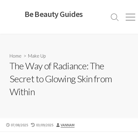
Skip
to
Be Beauty Guides
content
Search
Men
Toggle
Home
>
Make Up
The Way of Radiance: The
Secret to Glowing Skin from
Within
PUBLISHED
LAST
AUTHOR
07/08/2025
03/09/2025
VANNAM
DATE
MODIFIED
DATE