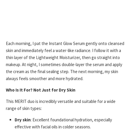
Each morning, I pat the Instant Glow Serum gently onto cleansed
skin and immediately feel a water-like radiance. I follow it with a
thin layer of the Lightweight Moisturizer, then go straight into
makeup. At night, I sometimes double-layer the serum and apply
the cream as the final sealing step. The next morning, my skin
always feels smoother and more hydrated.
Who Is It For? Not Just for Dry Skin
This MERIT duo is incredibly versatile and suitable for a wide
range of skin types:
Dry skin
: Excellent foundational hydration, especially
effective with facial oils in colder seasons.