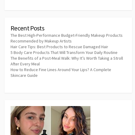
Recent Posts
The Best High-Performance Budget-Friendly Makeup Products
Recommended by Makeup Artists
Hair Care Tips: Best Products to Rescue Damaged Hair
5 Body Care Products That Will Transform Your Daily Routine
The Benefits of a Post-Meal Walk: Why It’s Worth Taking a Stroll
After Every Meal
How to Reduce Fine Lines Around Your Lips? A Complete
Skincare Guide