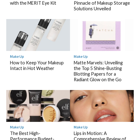
with the MERIT Eye Kit
Pinnacle of Makeup Storage
Solutions Unveiled
Make Up
Make Up
How to Keep Your Makeup
Matte Marvels: Unveiling
Intact in Hot Weather
the Top 5 Shine-Busting
Blotting Papers for a
Radiant Glow on the Go
Make Up
Make Up
The Best High-
Lips in Motion: A
Performance Budget-
Comprehensive Review of