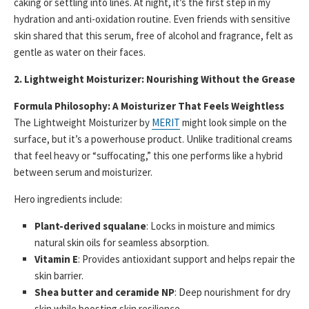
caking or settling into lines. At night, it’s the first step in my
hydration and anti-oxidation routine. Even friends with sensitive
skin shared that this serum, free of alcohol and fragrance, felt as
gentle as water on their faces.
2. Lightweight Moisturizer: Nourishing Without the Grease
Formula Philosophy: A Moisturizer That Feels Weightless
The Lightweight Moisturizer by
MERIT
might look simple on the
surface, but it’s a powerhouse product. Unlike traditional creams
that feel heavy or “suffocating,” this one performs like a hybrid
between serum and moisturizer.
Hero ingredients include:
Plant-derived squalane
: Locks in moisture and mimics
natural skin oils for seamless absorption.
Vitamin E
: Provides antioxidant support and helps repair the
skin barrier.
Shea butter and ceramide NP
: Deep nourishment for dry
skin while boosting skin resilience.