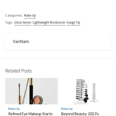
Categories:
Make Up
Tags:
Glow Serum
Lightweight Moisturizer
Usage Tip
VanNam
Related Posts
Make Up
Make Up
Refined Eye Makeup Starts
Beyond Beauty: 2023’s