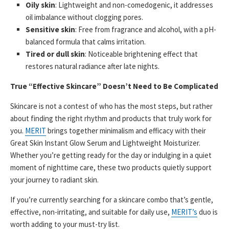
Oily skin
: Lightweight and non-comedogenic, it addresses
oil imbalance without clogging pores.
Sensitive skin
: Free from fragrance and alcohol, with a pH-
balanced formula that calms irritation.
Tired or dull skin
: Noticeable brightening effect that
restores natural radiance after late nights.
True “Effective Skincare” Doesn’t Need to Be Complicated
Skincare is not a contest of who has the most steps, but rather
about finding the right rhythm and products that truly work for
you.
MERIT
brings together minimalism and efficacy with their
Great Skin Instant Glow Serum and Lightweight Moisturizer.
Whether you’re getting ready for the day or indulging in a quiet
moment of nighttime care, these two products quietly support
your journey to radiant skin.
If you’re currently searching for a skincare combo that’s gentle,
effective, non-irritating, and suitable for daily use,
MERIT’s
duo is
worth adding to your must-try list.