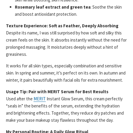
Rosemary leaf extract and green tea
: Soothe the skin
and boost antioxidant protection.
Texture Experience: Soft as Feather, Deeply Absorbing
Despite its name, I was still surprised by how soft and silky this
cream feels on the skin. It absorbs instantly without the need for
prolonged massaging. It moisturizes deeply without a hint of
greasiness.
It works for all skin types, especially combination and sensitive
skin. In spring and summer, it’s perfect on its own. In autumn and
winter, it pairs beautifully with facial oils for extra nourishment.
Usage Tip: Pair with MERIT Serum for Best Results
Used after the
MERIT
Instant Glow Serum, this cream perfectly
“seals in” the benefits of the serum, extending the hydration
and brightening effects. Together, they reduce dry patches and
make your base makeup stay flawless throughout the day.
My Personal Routine: A Daily Glow Ritual