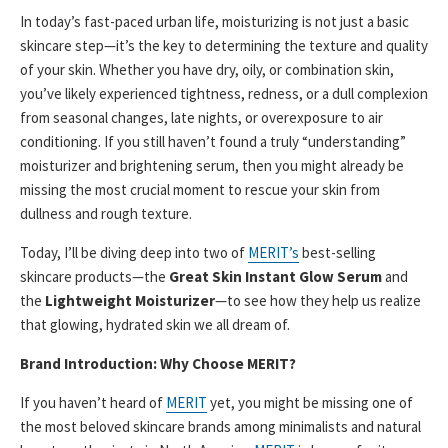
In today’s fast-paced urban life, moisturizing is not just a basic
skincare step—it’s the key to determining the texture and quality
of your skin. Whether you have dry, oily, or combination skin,
you’ve likely experienced tightness, redness, or a dull complexion
from seasonal changes, late nights, or overexposure to air
conditioning. If you still haven’t found a truly “understanding”
moisturizer and brightening serum, then you might already be
missing the most crucial moment to rescue your skin from
dullness and rough texture.
Today, I’ll be diving deep into two of
MERIT’s
best-selling
skincare products—the
Great Skin Instant Glow Serum
and
the
Lightweight Moisturizer
—to see how they help us realize
that glowing, hydrated skin we all dream of.
Brand Introduction: Why Choose MERIT?
If you haven’t heard of
MERIT
yet, you might be missing one of
the most beloved skincare brands among minimalists and natural