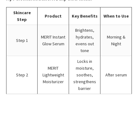
Skincare
Product
Key Benefits
When to Use
Step
Brightens,
MERIT Instant
hydrates,
Morning &
Step 1
Glow Serum
evens out
Night
tone
Locks in
MERIT
moisture,
Step 2
Lightweight
soothes,
After serum
Moisturizer
strengthens
barrier