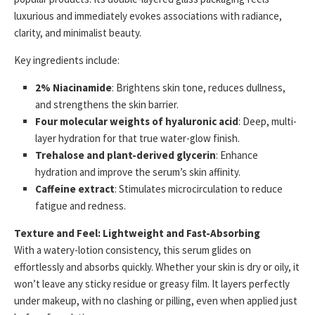
luxurious and immediately evokes associations with radiance,
clarity, and minimalist beauty.
Key ingredients include:
2% Niacinamide
: Brightens skin tone, reduces dullness,
and strengthens the skin barrier.
Four molecular weights of hyaluronic acid
: Deep, multi-
layer hydration for that true water-glow finish.
Trehalose and plant-derived glycerin
: Enhance
hydration and improve the serum’s skin affinity.
Caffeine extract
: Stimulates microcirculation to reduce
fatigue and redness.
Texture and Feel: Lightweight and Fast-Absorbing
With a watery-lotion consistency, this serum glides on
effortlessly and absorbs quickly. Whether your skin is dry or oily, it
won’t leave any sticky residue or greasy film. It layers perfectly
under makeup, with no clashing or pilling, even when applied just