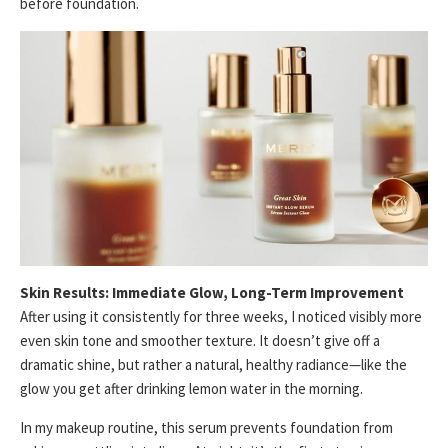
before foundation.
Skin Results: Immediate Glow, Long-Term Improvement
After using it consistently for three weeks, I noticed visibly more
even skin tone and smoother texture. It doesn’t give off a
dramatic shine, but rather a natural, healthy radiance—like the
glow you get after drinking lemon water in the morning.
In my makeup routine, this serum prevents foundation from